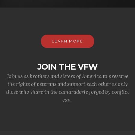
LEARN MORE
JOIN THE VFW
Join us as brothers and sisters of America to preserve
the rights of veterans and support each other as only
those who share in the camaraderie forged by conflict
can.