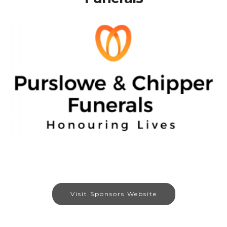
Visit Sponsors Website