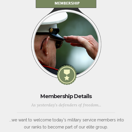
Membership Details
As yesterday's defenders of freedom...
...we want to welcome today's military service members into
our ranks to become part of our elite group.