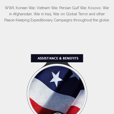
WWII, Korean War, Vietnam War, Persian Gulf War, Kosovo, War
in Afghanistan, War in Iraq, War on Global Terror and other
Peace-Keeping Expeditionary Campaigns throughout the globe.