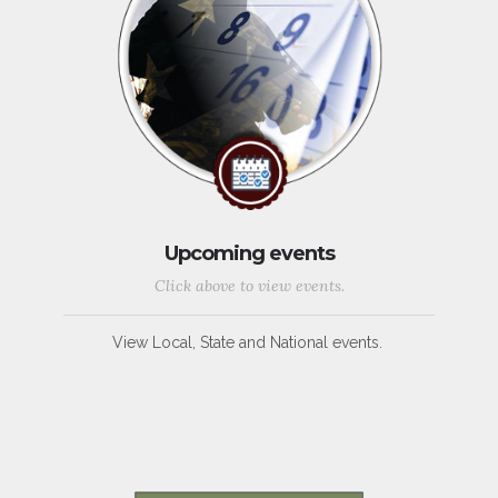
Upcoming events
Click above to view events.
View Local, State and National events.