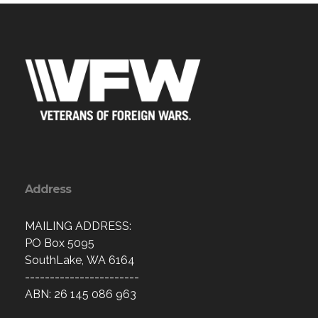
Address
MAILING ADDRESS:
PO Box 5095
SouthLake, WA 6164
-----------------------
ABN: 26 145 086 963