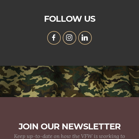
FOLLOW US
JOIN OUR NEWSLETTER
Keep up-to-date on how the VFW is working to