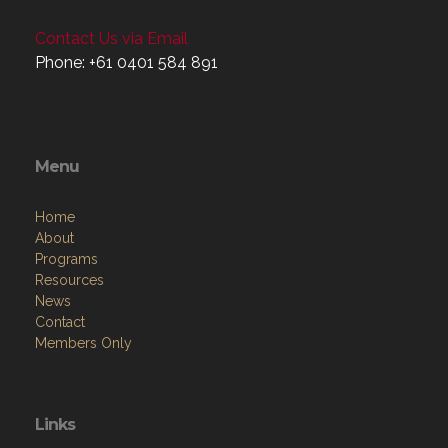
Contact Us via Email
Phone: +61 0401 584 891
Menu
Home
About
Programs
Resources
News
Contact
Members Only
Links