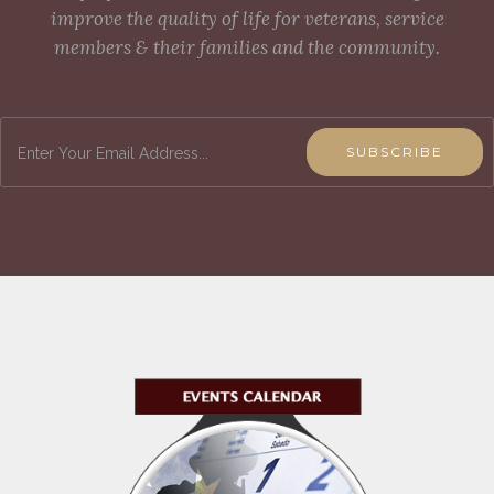
improve the quality of life for veterans, service
members & their families and the community.
SUBSCRIBE