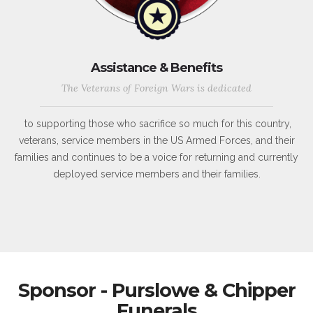
Assistance & Benefits
The Veterans of Foreign Wars is dedicated
to supporting those who sacrifice so much for this country,
veterans, service members in the US Armed Forces, and their
families and continues to be a voice for returning and currently
deployed service members and their families.
Sponsor - Purslowe & Chipper
Funerals