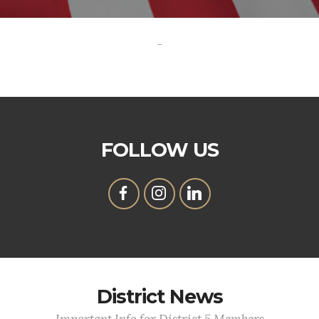
-
FOLLOW US
District News