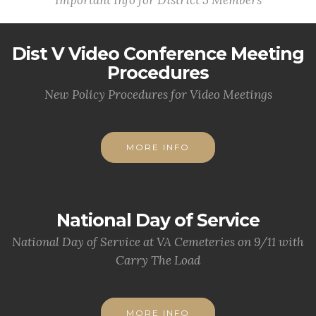
Important Info for District 5 Members
Dist V Video Conference Meeting
Procedures
New Policy Procedures for Video Meetings
MORE INFO
National Day of Service
National Day of Service at VA Cemeteries on 9/11 with
Carry The Load
MORE INFO