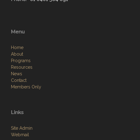
Menu
Home
About
Programs
Resources
News
Contact
Members Only
Links
Site Admin
Webmail