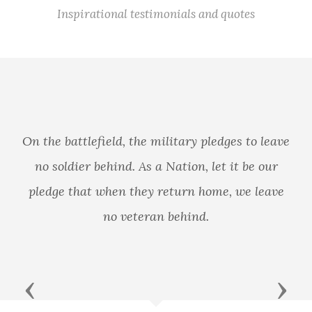
Inspirational testimonials and quotes
itary pledges to leave
ation, let it be our
The only thing we have to
turn home, we leave
behind.
Previous
Next