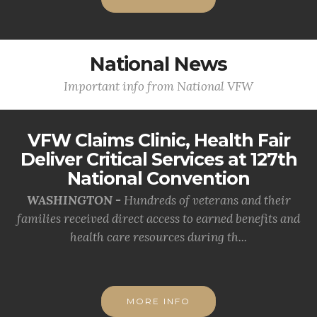
National News
Important info from National VFW
VFW Claims Clinic, Health Fair
Deliver Critical Services at 127th
National Convention
WASHINGTON -
Hundreds of veterans and their
families received direct access to earned benefits and
health care resources during th...
MORE INFO