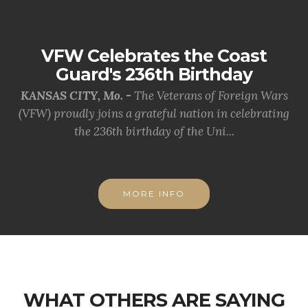
VFW Celebrates the Coast
Guard's 236th Birthday
KANSAS CITY, Mo. -
The Veterans of Foreign Wars
(VFW) proudly joins a grateful nation in celebrating
the 236th birthday of the Uni...
MORE INFO
WHAT OTHERS ARE SAYING