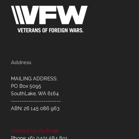
Address
MAILING ADDRESS:
PO Box 5095
SouthLake, WA 6164
-----------------------
ABN: 26 145 086 963
Contact Us via Email
Phone: +61 0401 584 891