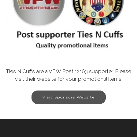
Ties N Cuffs are a VFW Post 12163 supporter. Please
visit their website for your promotional items.
Visit Sponsors Website