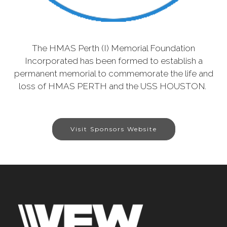
The HMAS Perth (I) Memorial Foundation
Incorporated has been formed to establish a
permanent memorial to commemorate the life and
loss of HMAS PERTH and the USS HOUSTON.
Visit Sponsors Website