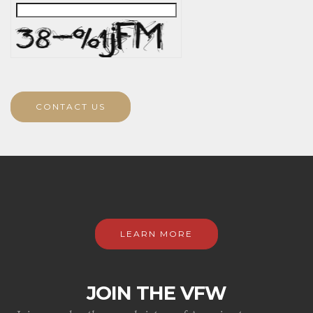
CONTACT US
LEARN MORE
JOIN THE VFW