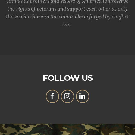
Join us as brothers and sisters of America to preserve
the rights of veterans and support each other as only
those who share in the camaraderie forged by conflict
can.
FOLLOW US