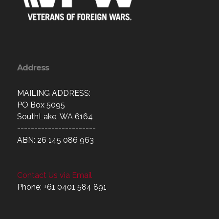
Address
MAILING ADDRESS:
PO Box 5095
SouthLake, WA 6164
-----------------------
ABN: 26 145 086 963
Contact Us via Email
Phone: +61 0401 584 891