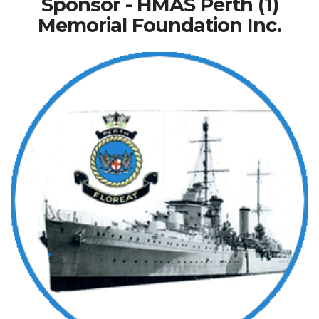
Sponsor - HMAS Perth (1)
Memorial Foundation Inc.