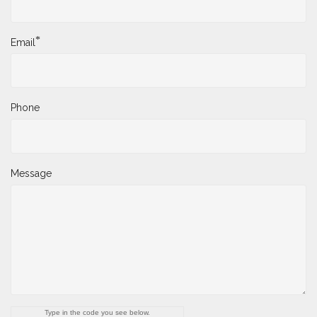
*
Email
Phone
Message
Type in the code you see below.