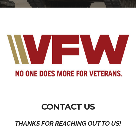
CONTACT US
THANKS FOR REACHING OUT TO US!