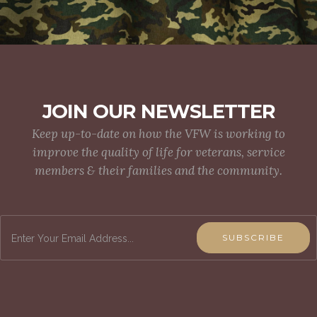
JOIN OUR NEWSLETTER
Keep up-to-date on how the VFW is working to
improve the quality of life for veterans, service
members & their families and the community.
SUBSCRIBE