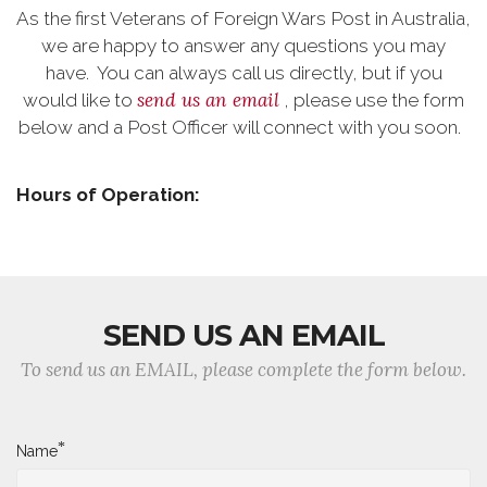
As the first Veterans of Foreign Wars Post in Australia,
we are happy to answer any questions you may
have. You can always call us directly, but if you
send us an email
would like to
, please use the form
below and a Post Officer will connect with you soon.
Hours of Operation:
SEND US AN EMAIL
To send us an EMAIL, please complete the form below.
*
Name