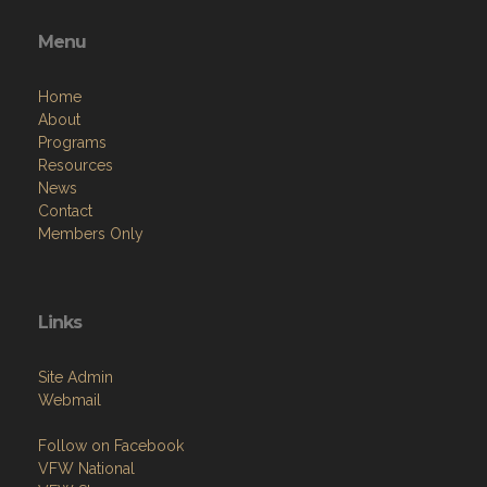
Menu
Home
About
Programs
Resources
News
Contact
Members Only
Links
Site Admin
Webmail
Follow on Facebook
VFW National