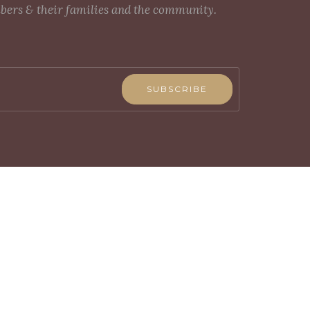
mbers & their families and the community.
SUBSCRIBE