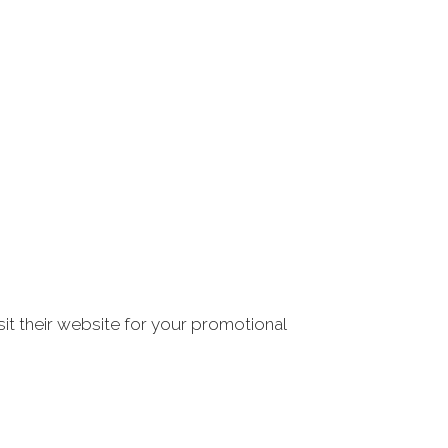
it their website for your promotional