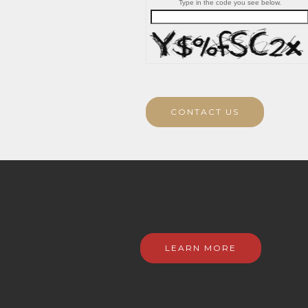
Type in the code you see below.
CONTACT US
LEARN MORE