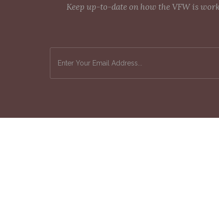
Keep up-to-date on how the VFW is workin