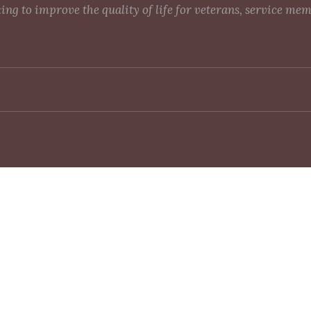
g to improve the quality of life for veterans, service me