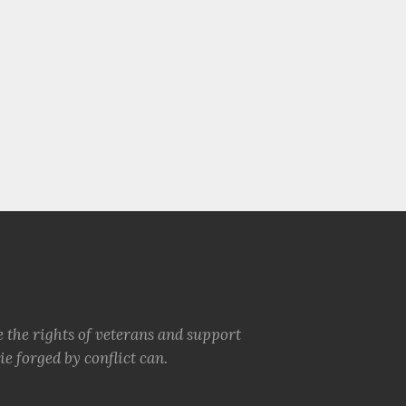
e the rights of veterans and support
e forged by conflict can.