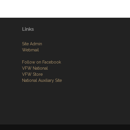
Links
Site Admin
Webmail
Follow on Facebook
VFW National
VFW Store
National Auxiliary Site