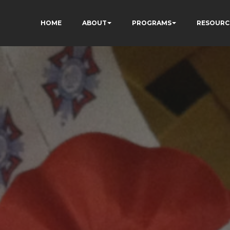
HOME
ABOUT
PROGRAMS
RESOURC