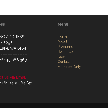
ess
Menu
ING ADDRESS:
Home
About
x 5095
Programs
Lake, WA 6164
Resources
-----------------
News
26 145 086 963
Contact
Members Only
t Us via Email
: +61 0401 584 891