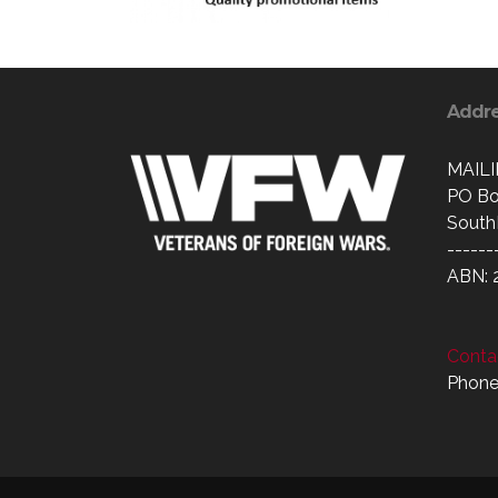
Addr
MAIL
PO Bo
South
------
ABN: 
Contac
Phone