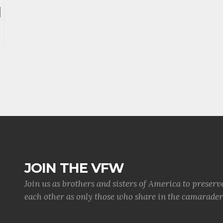
JOIN THE VFW
Join us as brothers and sisters of America to preserv
each other as only those who share in the camaraderi