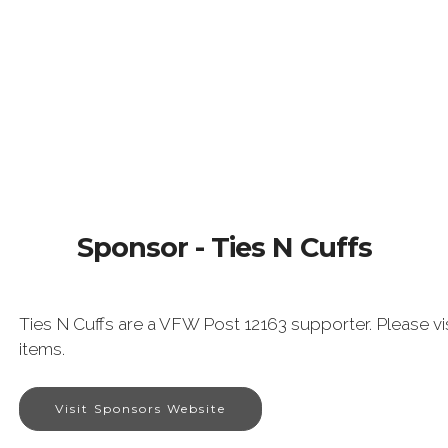
Sponsor - Ties N Cuffs
Ties N Cuffs are a VFW Post 12163 supporter. Please vis
items.
Visit Sponsors Website