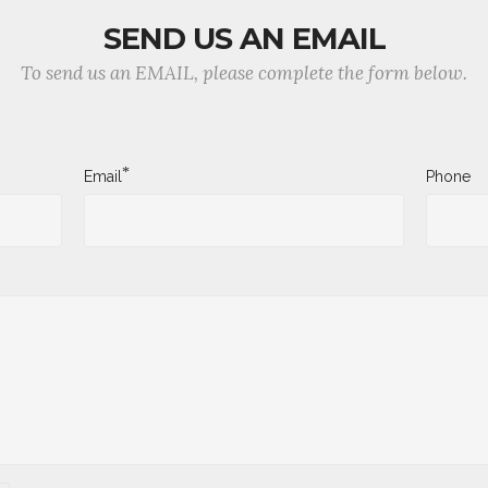
SEND US AN EMAIL
To send us an EMAIL, please complete the form below.
*
Email
Phone