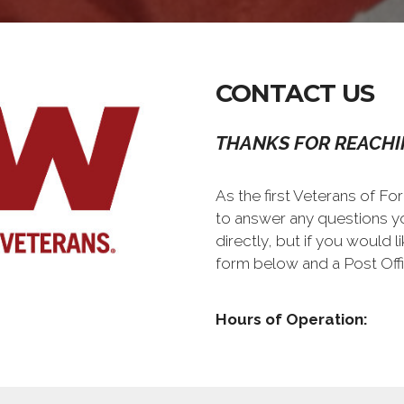
CONTACT US
THANKS FOR REACHI
As the first Veterans of Fo
to answer any questions y
directly, but if you would l
form below and a Post Offi
Hours of Operation: