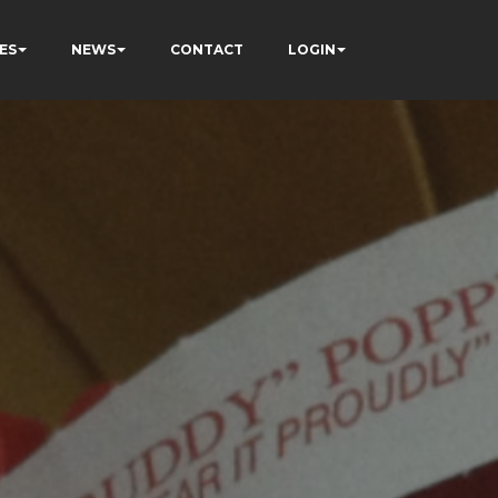
ES
NEWS
CONTACT
LOGIN