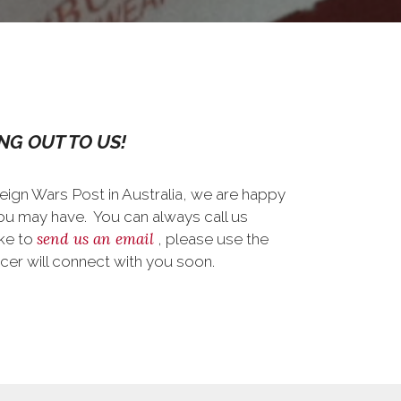
NG OUT TO US!
reign Wars Post in Australia, we are happy
ou may have. You can always call us
send us an email
ike to
, please use the
cer will connect with you soon.