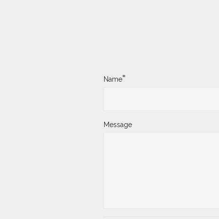
*
Name
Message