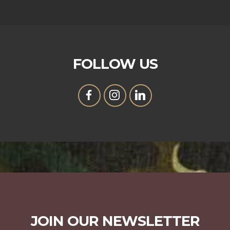
FOLLOW US
JOIN OUR NEWSLETTER