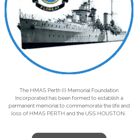
The HMAS Perth (I) Memorial Foundation
Incorporated has been formed to establish a
permanent memorial to commemorate the life and
loss of HMAS PERTH and the USS HOUSTON.