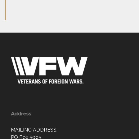
Address
MAILING ADDRESS:
PO Box 5095