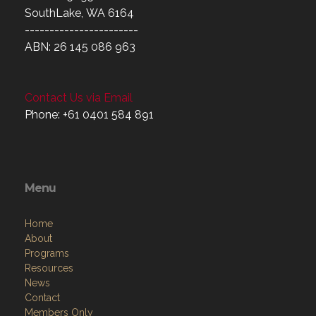
SouthLake, WA 6164
-----------------------
ABN: 26 145 086 963
Contact Us via Email
Phone: +61 0401 584 891
Menu
Home
About
Programs
Resources
News
Contact
Members Only