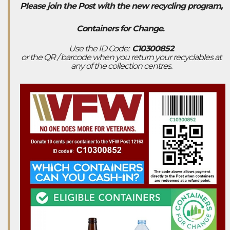
Please join the Post with the new recycling program,
Containers for Change
.
Use the ID Code:
C10300852
or the QR / barcode when you return your recyclables at
any of the collection centres.