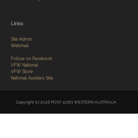
Links
Site Admin
Webmail
Follow on Facebook
VFW National
VFW Store
National Auxiliary Site
Copyright (c) 2026 POST 12163 WESTERN AUSTRALIA .