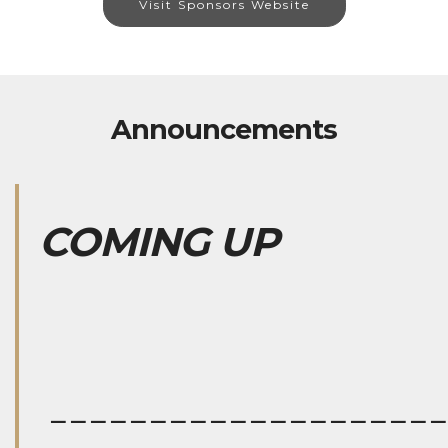
Visit Sponsors Website
Announcements
COMING UP
___________________