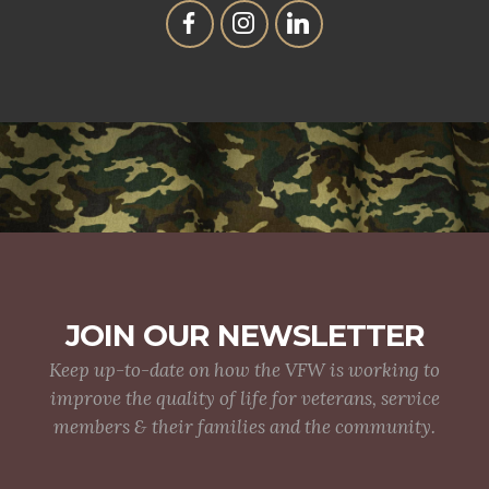
JOIN OUR NEWSLETTER
Keep up-to-date on how the VFW is working to
improve the quality of life for veterans, service
members & their families and the community.