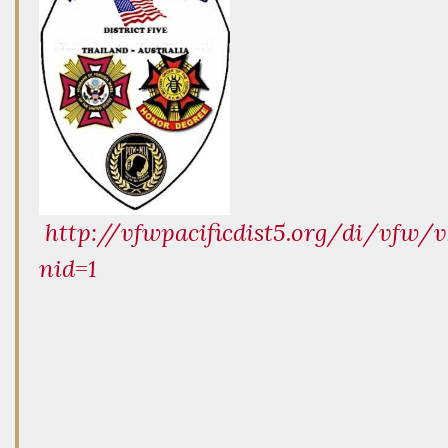
http://vfwpacificdist5.org/di/vfw/v
nid=1