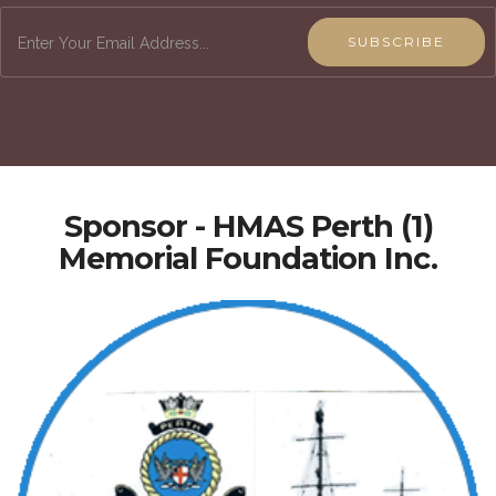
SUBSCRIBE
Sponsor - HMAS Perth (1)
Memorial Foundation Inc.