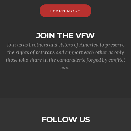
LEARN MORE
JOIN THE VFW
Join us as brothers and sisters of America to preserve
the rights of veterans and support each other as only
those who share in the camaraderie forged by conflict
can.
FOLLOW US