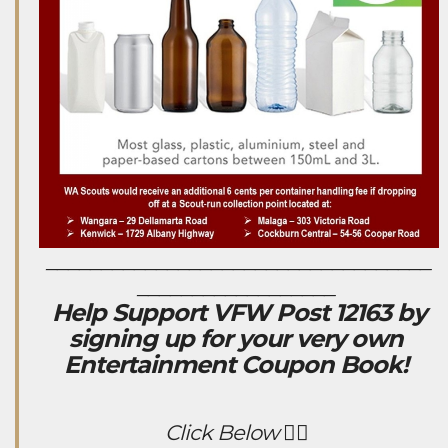
___________________________________
__________________
Help Support VFW Post 12163 by
signing up for your very own
Entertainment Coupon Book!
Click Below 👇🏻