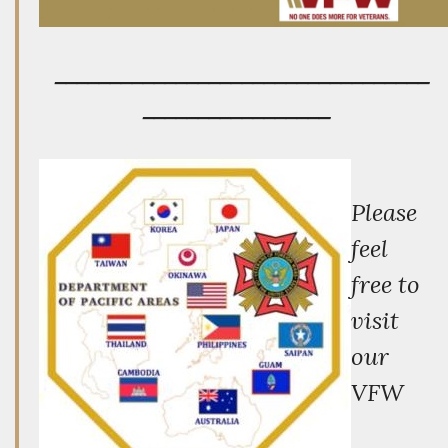
__________________________________
_________________
P
lease
feel
free to
visit
our
VFW