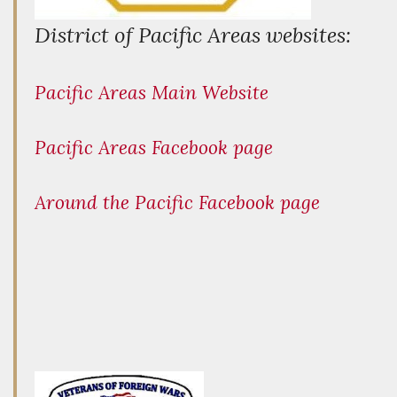
District of Pacific Areas websites:
Pacific Areas Main Website
Pacific Areas Facebook page
Around the Pacific Facebook page