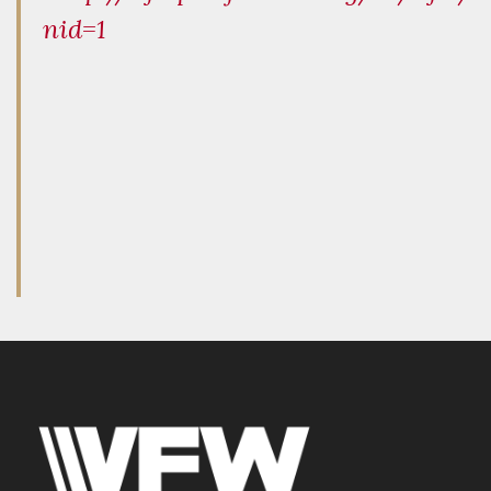
nid=1