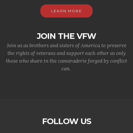
LEARN MORE
JOIN THE VFW
Join us as brothers and sisters of America to preserve
the rights of veterans and support each other as only
those who share in the camaraderie forged by conflict
can.
FOLLOW US