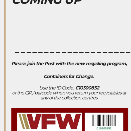
___________________
Please join the Post with the new recycling program,
Containers for Change
.
Use the ID Code:
C10300852
or the QR / barcode when you return your recyclables at
any of the collection centres.