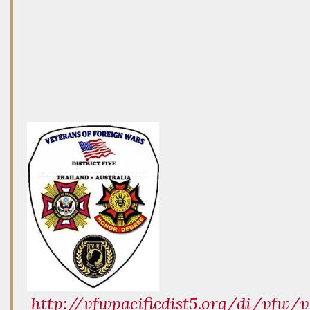
http://vfwpacificdist5.org/di/vfw/v