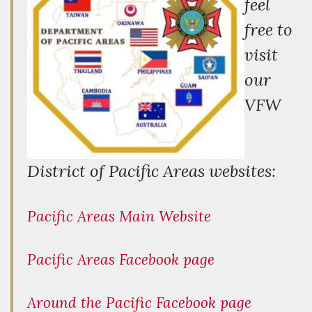
feel
free to
visit
our
VFW
District of Pacific Areas websites:
Pacific Areas Main Website
Pacific Areas Facebook page
Around the Pacific Facebook page