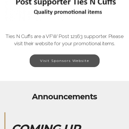
Ties N Cuffs are a VFW Post 12163 supporter. Please
visit their website for your promotional items.
Visit Sponsors Website
Announcements
COMING UP