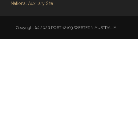
National Auxiliary Site
Copyright (c) 2026 POST 12163 WESTERN AUSTRALIA .