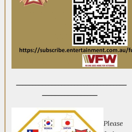
__________________________________
_________________
P
lease