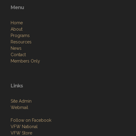
Menu
Home
About
Programs
Resources
News
Contact
Members Only
Links
Site Admin
Webmail
Follow on Facebook
VFW National
VFW Store