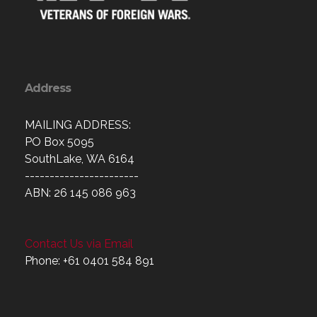
Address
MAILING ADDRESS:
PO Box 5095
SouthLake, WA 6164
-----------------------
ABN: 26 145 086 963
Contact Us via Email
Phone: +61 0401 584 891