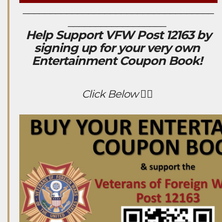
___________________________________
__________________
Help Support VFW Post 12163 by
signing up for your very own
Entertainment Coupon Book!
Click Below 👇🏻