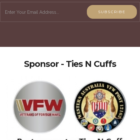
SUBSCRIBE
Sponsor - Ties N Cuffs