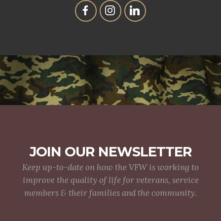
JOIN OUR NEWSLETTER
Keep up-to-date on how the VFW is working to
improve the quality of life for veterans, service
members & their families and the community.