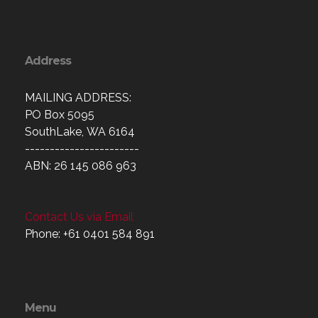
Address
MAILING ADDRESS:
PO Box 5095
SouthLake, WA 6164
-----------------------
ABN: 26 145 086 963
Contact Us via Email
Phone: +61 0401 584 891
Menu