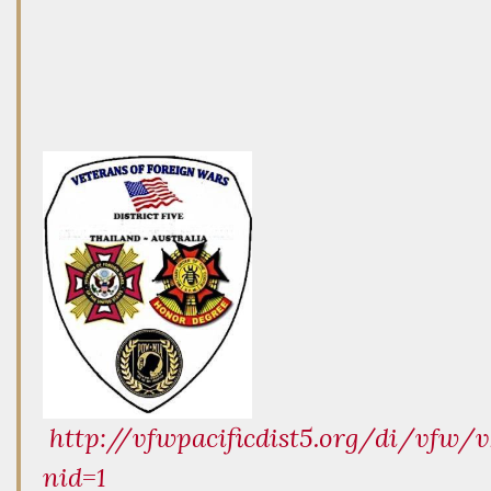
http://vfwpacificdist5.org/di/vfw/v
nid=1