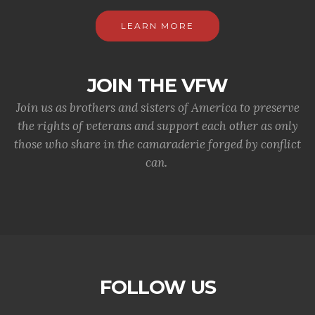
LEARN MORE
JOIN THE VFW
Join us as brothers and sisters of America to preserve
the rights of veterans and support each other as only
those who share in the camaraderie forged by conflict
can.
FOLLOW US