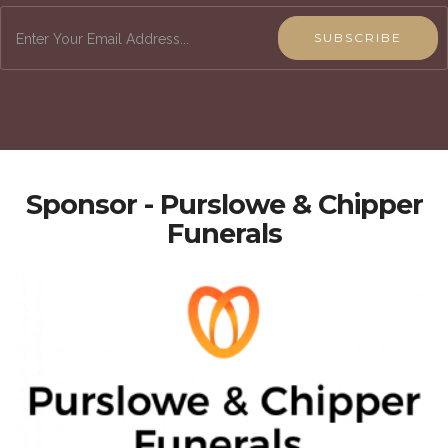
SUBSCRIBE
Sponsor - Purslowe & Chipper
Funerals