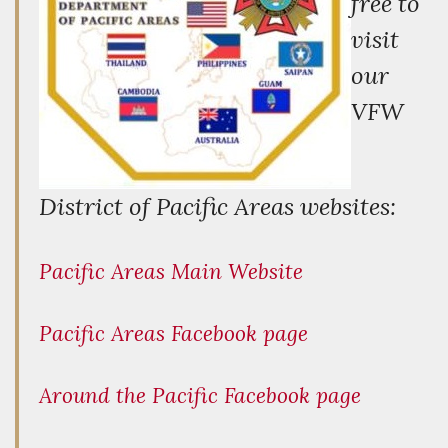
free to
visit
our
VFW
District of Pacific Areas websites:
Pacific Areas Main Website
Pacific Areas Facebook page
Around the Pacific Facebook page