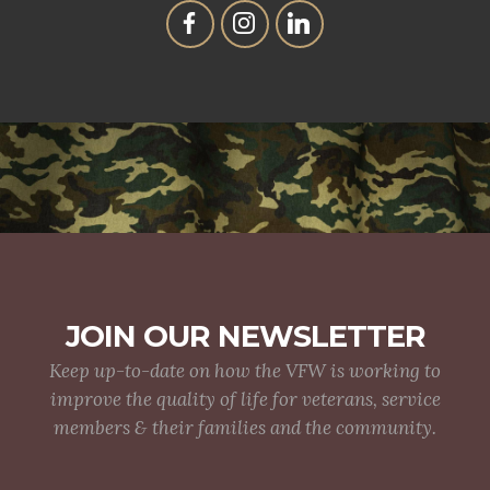
JOIN OUR NEWSLETTER
Keep up-to-date on how the VFW is working to
improve the quality of life for veterans, service
members & their families and the community.