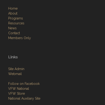
Home
About
Programs
Resources
News
Contact
Members Only
Links
Site Admin
Webmail
Follow on Facebook
VFW National
VFW Store
National Auxiliary Site