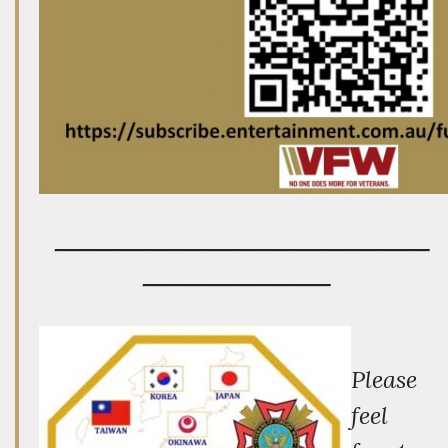
__________________________________
_________________
P
lease
feel