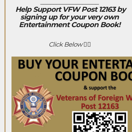
__________________
Help Support VFW Post 12163 by
signing up for your very own
Entertainment Coupon Book!
Click Below 👇🏻