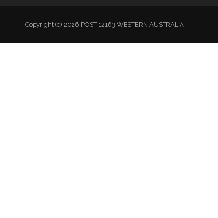
Copyright (c) 2026 POST 12163 WESTERN AUSTRALIA .