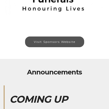
Visit Sponsors Website
Announcements
COMING UP