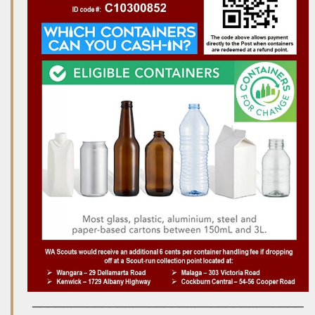
___________________________________