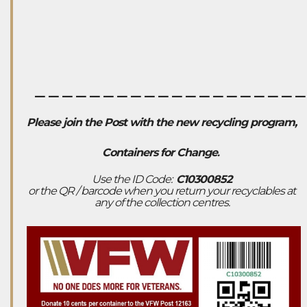
___________________
Please join the Post with the new recycling program,
Containers for Change
.
Use the ID Code:
C10300852
or the QR / barcode when you return your recyclables at
any of the collection centres.