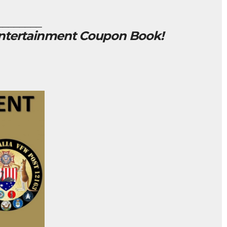
________
Entertainment Coupon Book!