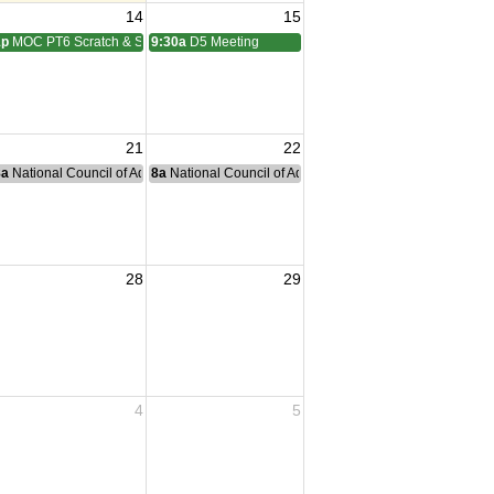
14
15
1p
MOC PT6 Scratch & Social
9:30a
D5 Meeting
21
22
nce Committee Meeting
8a
National Council of Administration Meeting
8a
National Council of Administration Meeting
28
29
4
5