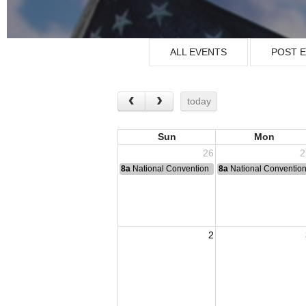
ALL EVENTS
POST 
today
Sun
Mon
26
2
8a
National Convention
8a
National Conventio
2