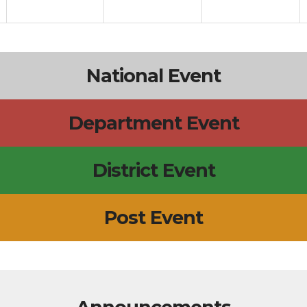
National Event
Department Event
District Event
Post Event