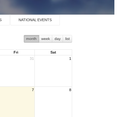
S
NATIONAL EVENTS
month
week
day
list
Fri
Sat
31
1
7
8