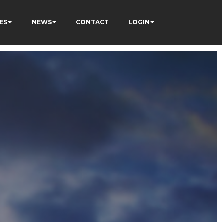
ES
NEWS
CONTACT
LOGIN