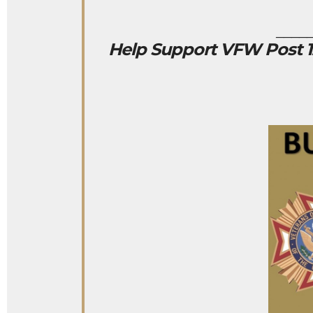
____
Help Support VFW Post 12