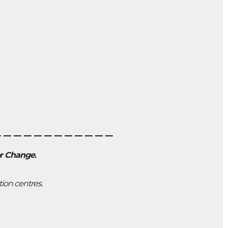
____________
or Change
.
tion centres.