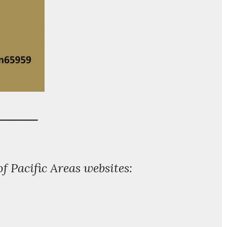
_______
of Pacific Areas websites: