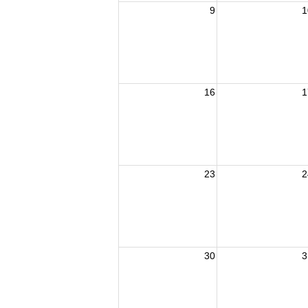
9
1
16
1
23
2
30
3