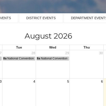
EVENTS
DISTRICT EVENTS
DEPARTMENT EVENT
August 2026
Tue
Wed
Thu
7
28
29
30
n
8a
National Convention
8a
National Convention
3
4
5
6