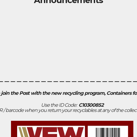
Announcements
______________________
 join the Post with the new recycling program, Containers f
Use the ID Code:
C10300852
R / barcode when you return your recyclables at any of the collec