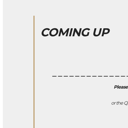
COMING UP
_____________
Please
or the Q