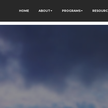
HOME
ABOUT
PROGRAMS
RESOURC