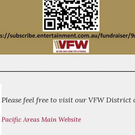
_________________________________________
P
lease feel free to visit our VFW District 
Pacific Areas Main Website