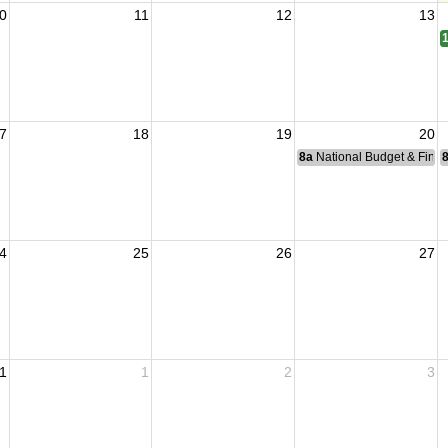
0
11
12
13
7
18
19
20
8a
National Budget & Fina
4
25
26
27
1
1
2
3