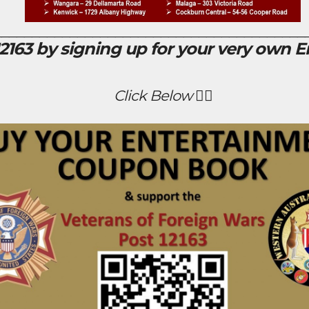
_________________________________________
163 by signing up for your very own 
Click Below 👇🏻