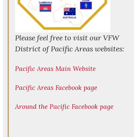
P
lease feel free to visit our VFW
District of Pacific Areas websites:
Pacific Areas Main Website
Pacific Areas Facebook page
Around the Pacific Facebook page