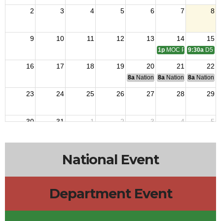
2
3
4
5
6
7
8
9
10
11
12
13
14
15
1p
MOC PT6 Scratch & 
9:30a
D5 Me
16
17
18
19
20
21
22
8a
National Budget & Finance Com
8a
National Council of 
8a
National 
23
24
25
26
27
28
29
30
31
1
2
3
4
5
National Event
Department Event