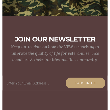
JOIN OUR NEWSLETTER
Keep up-to-date on how the VFW is working to
improve the quality of life for veterans, service
members & their families and the community.
SUBSCRIBE