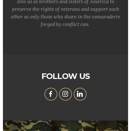
Join us as brothers and sisters of America to
preserve the rights of veterans and support each
other as only those who share in the camaraderie
forged by conflict can.
FOLLOW US