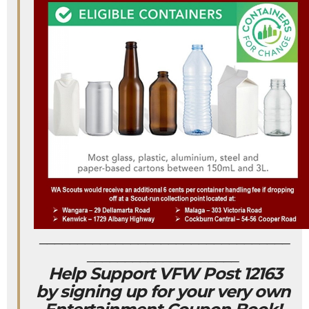
_________________________________
____________________
Help Support VFW Post 12163
by signing up for your very own