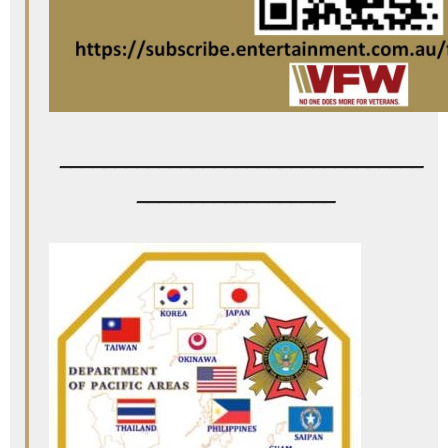
_________________________________
__________________