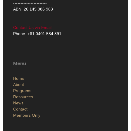
-----------------------
ABN: 26 145 086 963
Contact Us via Email
Phone: +61 0401 584 891
Menu
Home
About
Programs
Resources
News
Contact
Members Only