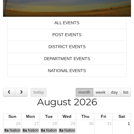
ALL EVENTS
POST EVENTS
DISTRICT EVENTS
DEPARTMENT EVENTS
NATIONAL EVENTS
today
month
week
day
list
August 2026
Sun
Mon
Tue
Wed
Thu
Fri
Sat
26
27
28
29
30
31
1
8a
National Convention
8a
National Convention
8a
National Convention
8a
National Convention