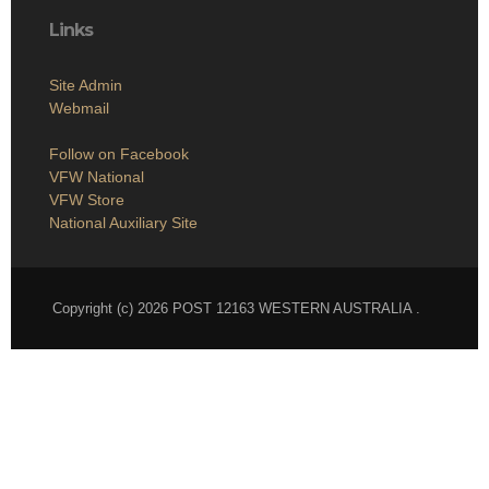
Links
Site Admin
Webmail
Follow on Facebook
VFW National
VFW Store
National Auxiliary Site
Copyright (c) 2026 POST 12163 WESTERN AUSTRALIA .