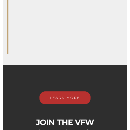
LEARN MORE
JOIN THE VFW