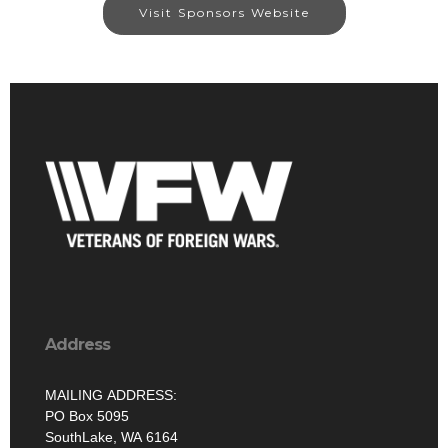
Visit Sponsors Website
Address
MAILING ADDRESS:
PO Box 5095
SouthLake, WA 6164