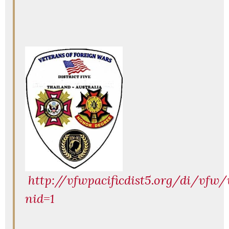
http://vfwpacificdist5.org/di/vfw/
nid=1