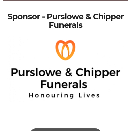
Sponsor - Purslowe & Chipper
Funerals