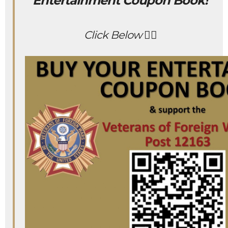
Entertainment Coupon Book!
Click Below 👇🏻