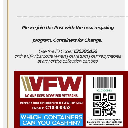
___________________
Please join the Post with the new recycling
program, Containers for Change
.
Use the ID Code:
C10300852
or the QR / barcode when you return your recyclables
at any of the collection centres.