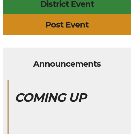
District Event
Post Event
Announcements
COMING UP