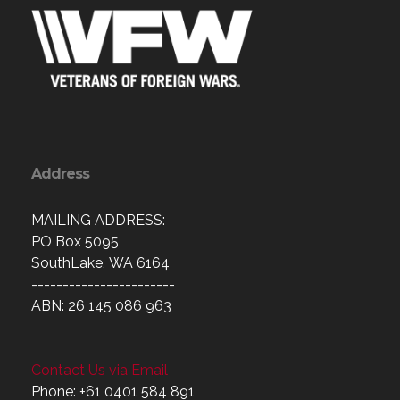
Address
MAILING ADDRESS:
PO Box 5095
SouthLake, WA 6164
-----------------------
ABN: 26 145 086 963
Contact Us via Email
Phone: +61 0401 584 891