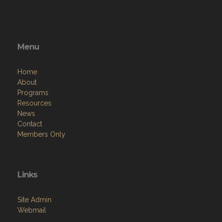
Menu
Home
About
Programs
Resources
News
Contact
Members Only
Links
Site Admin
Webmail