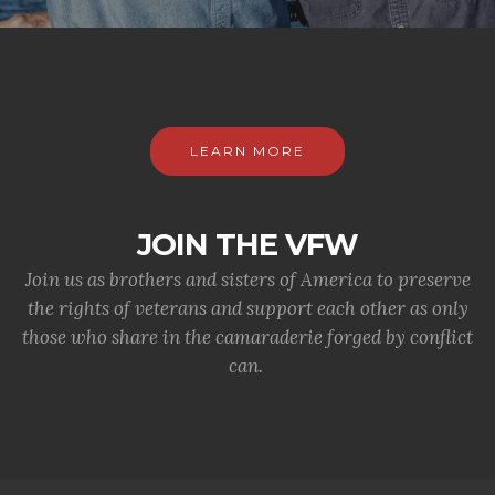
LEARN MORE
JOIN THE VFW
Join us as brothers and sisters of America to preserve
the rights of veterans and support each other as only
those who share in the camaraderie forged by conflict
can.