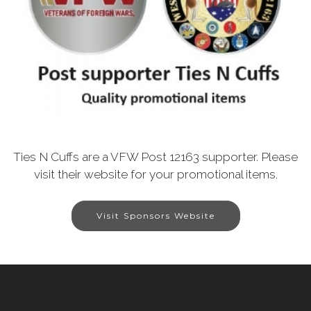
Ties N Cuffs are a VFW Post 12163 supporter. Please
visit their website for your promotional items.
Visit Sponsors Website