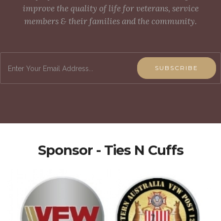
improve the quality of life for veterans, service
members & their families and the community.
SUBSCRIBE
Sponsor - Ties N Cuffs