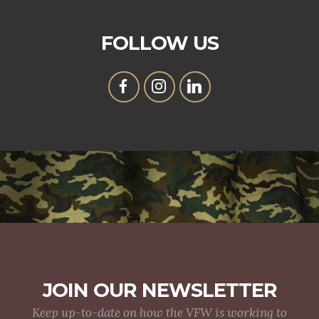
FOLLOW US
JOIN OUR NEWSLETTER
Keep up-to-date on how the VFW is working to