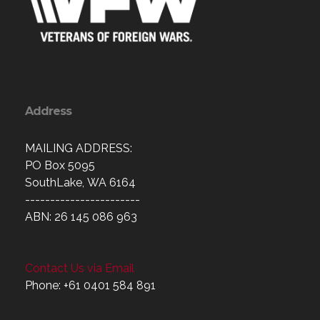
Address
MAILING ADDRESS:
PO Box 5095
SouthLake, WA 6164
-----------------------
ABN: 26 145 086 963
Contact Us via Email
Phone: +61 0401 584 891