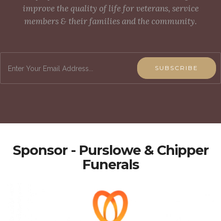
improve the quality of life for veterans, service
members & their families and the community.
SUBSCRIBE
Sponsor - Purslowe & Chipper
Funerals