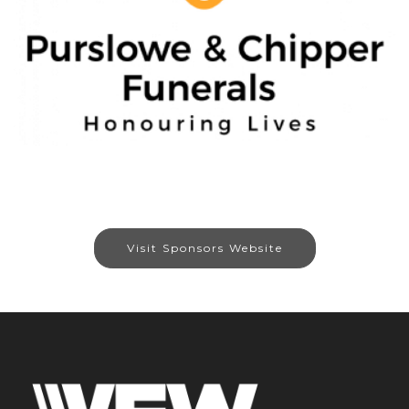
Visit Sponsors Website