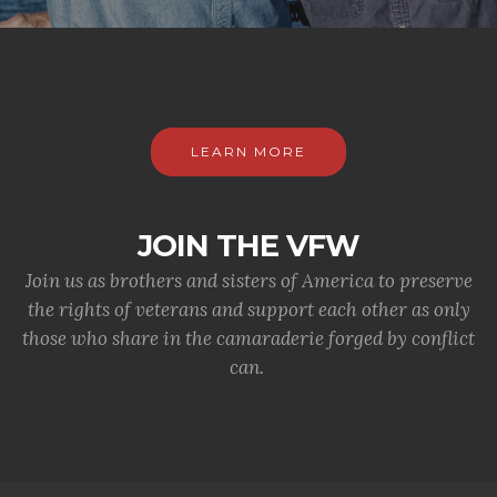
LEARN MORE
JOIN THE VFW
Join us as brothers and sisters of America to preserve
the rights of veterans and support each other as only
those who share in the camaraderie forged by conflict
can.