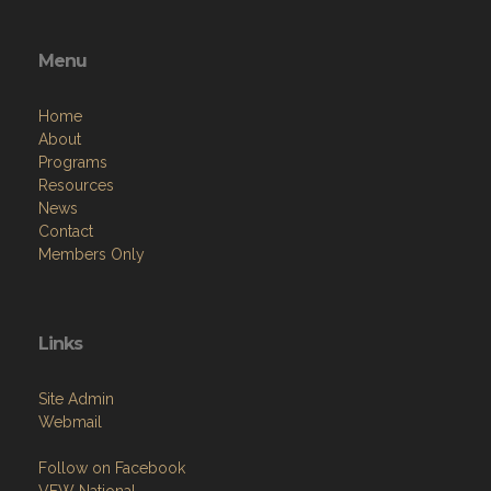
Menu
Home
About
Programs
Resources
News
Contact
Members Only
Links
Site Admin
Webmail
Follow on Facebook
VFW National