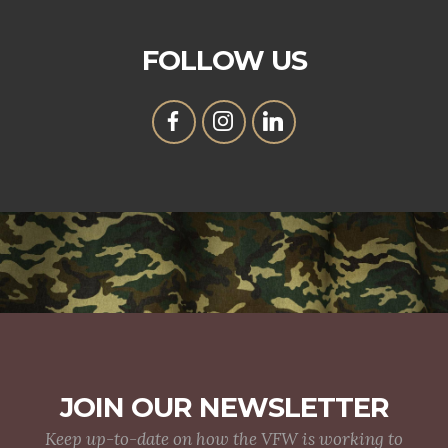
FOLLOW US
JOIN OUR NEWSLETTER
Keep up-to-date on how the VFW is working to