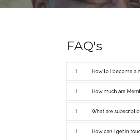
FAQ's
How to I become a 
How much are Membe
What are subscripti
How can I get in tou