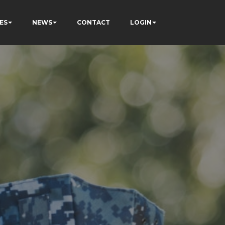
ES
NEWS
CONTACT
LOGIN