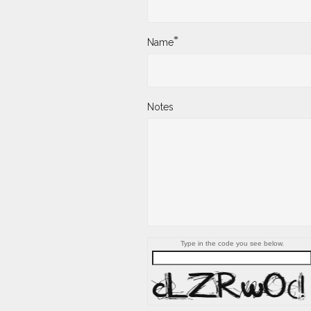
*
Name
Notes
Type in the code you see below.