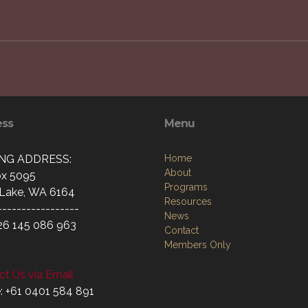
ess
Menu
ING ADDRESS:
Home
About
x 5095
Programs
Lake, WA 6164
Resources
-----------------
News
26 145 086 963
Contact
Members Only
t Us via Email
: +61 0401 584 891