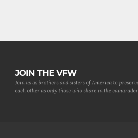
JOIN THE VFW
Join us as brothers and sisters of America to preserv
each other as only those who share in the camaraderi