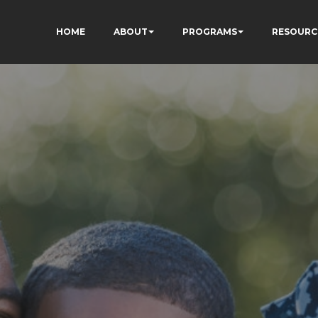
HOME
ABOUT
PROGRAMS
RESOURC