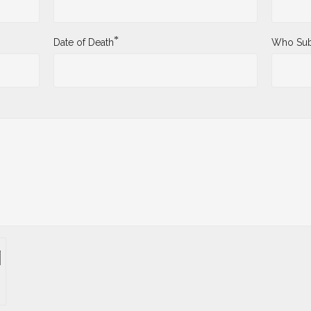
*
Date of Death
Who Sub