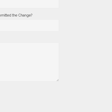
mitted the Change?