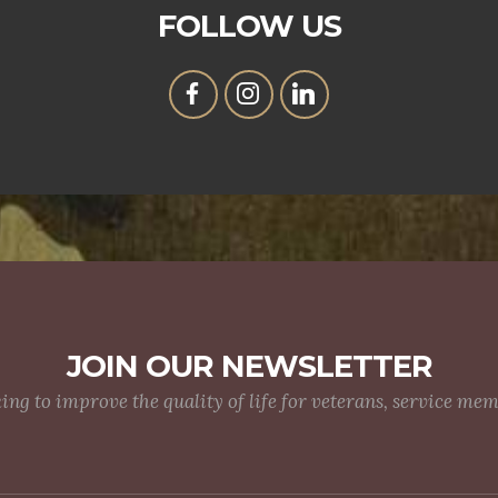
FOLLOW US
JOIN OUR NEWSLETTER
g to improve the quality of life for veterans, service me