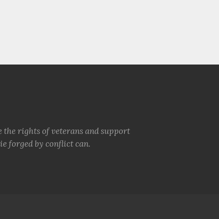
e the rights of veterans and support
e forged by conflict can.