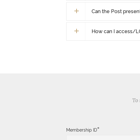
Can the Post present 
How can I access/L
To 
*
Membership ID