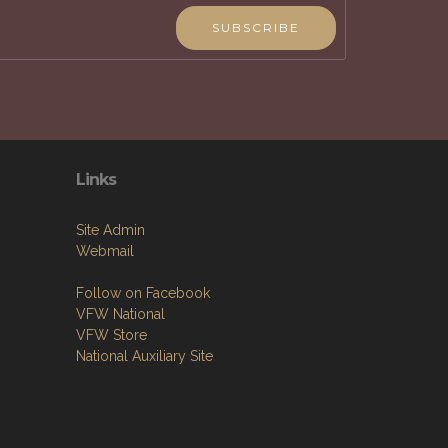
SUBSCRIBE
Links
Site Admin
Webmail
Follow on Facebook
VFW National
VFW Store
National Auxiliary Site