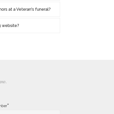
nors at a Veteran's funeral?
 website?
low.
*
mber