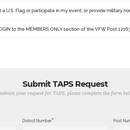
a U.S. Flag or participate in my event, or provide military ho
OGIN to the MEMBERS ONLY section of the VFW Post 12163
Submit TAPS Request
submit your request for TAPS, please complete the form be
*
District Number
Post Nu