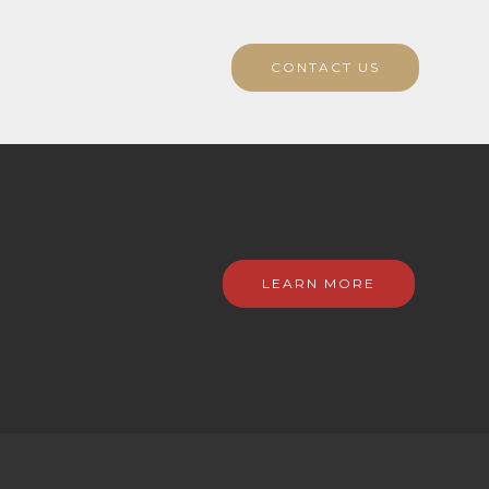
CONTACT US
LEARN MORE