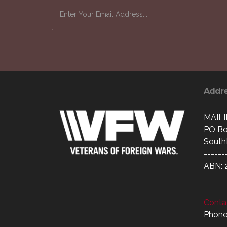
Addr
MAIL
PO Bo
South
------
ABN: 
Contac
Phone