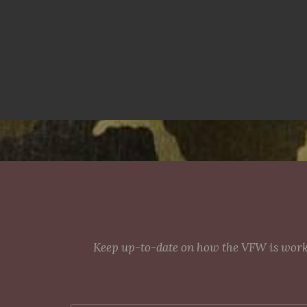
Keep up-to-date on how the VFW is workin