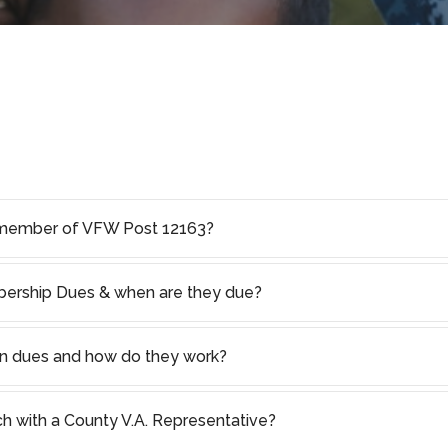
member of VFW Post 12163?
rship Dues & when are they due?
on dues and how do they work?
ch with a County V.A. Representative?