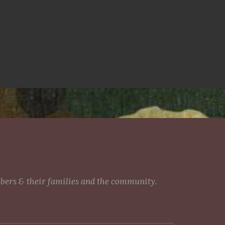
mbers & their families and the community.