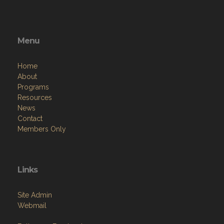
Menu
Home
About
Programs
Resources
News
Contact
Members Only
Links
Site Admin
Webmail