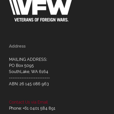
Address
MAILING ADDRESS:
PO Box 5095
SouthLake, WA 6164
-----------------------
ABN: 26 145 086 963
Contact Us via Email
Phone: +61 0401 584 891