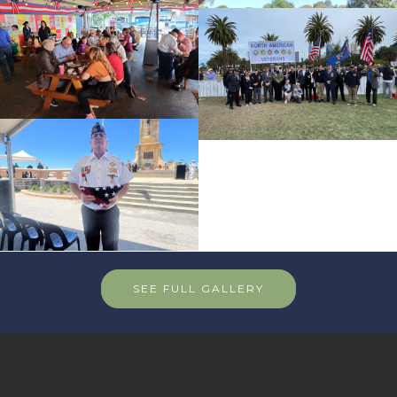
SEE FULL GALLERY