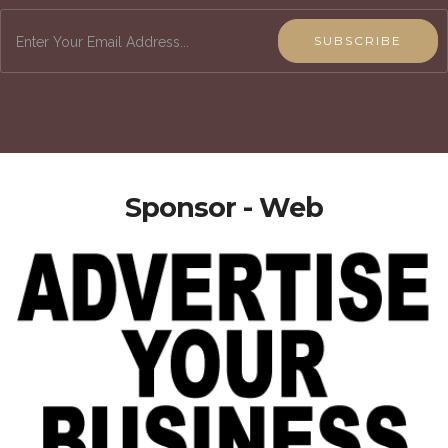
SUBSCRIBE
Sponsor - Web