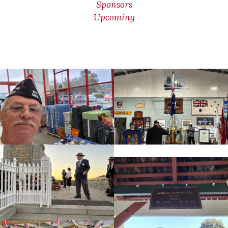
Sponsors
Upcoming