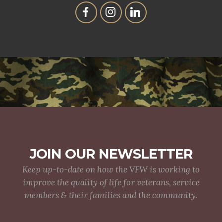
JOIN OUR NEWSLETTER
Keep up-to-date on how the VFW is working to
improve the quality of life for veterans, service
members & their families and the community.