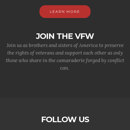
LEARN MORE
JOIN THE VFW
Join us as brothers and sisters of America to preserve
the rights of veterans and support each other as only
those who share in the camaraderie forged by conflict
can.
FOLLOW US