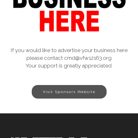
If you would like to advertise your business here
please contact cmd@vfw12163.org
Your support is greatly appreciated.
Visit Sponsors Website