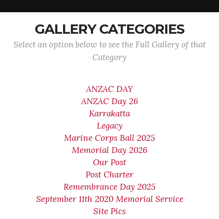
GALLERY CATEGORIES
Select an option below to see the Full Gallery of that
Category
ANZAC DAY
ANZAC Day 26
Karrakatta
Legacy
Marine Corps Ball 2025
Memorial Day 2026
Our Post
Post Charter
Remembrance Day 2025
September 11th 2020 Memorial Service
Site Pics