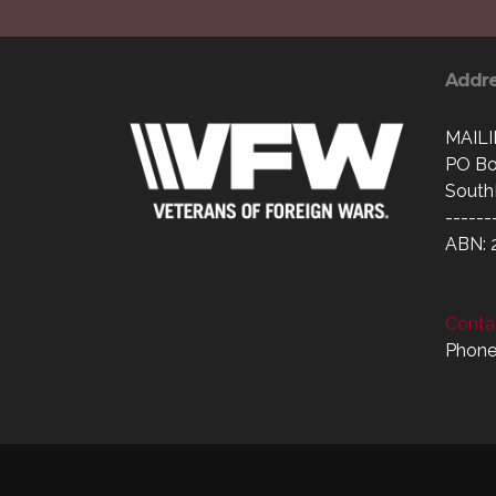
Addr
MAIL
PO Bo
South
------
ABN: 
Contac
Phone