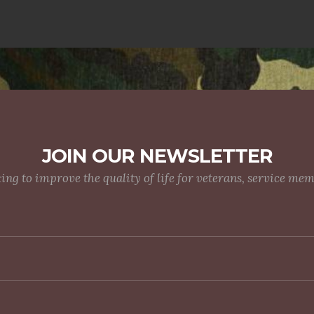
JOIN OUR NEWSLETTER
g to improve the quality of life for veterans, service me