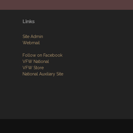
Links
Site Admin
Webmail
Follow on Facebook
VFW National
VFW Store
National Auxiliary Site