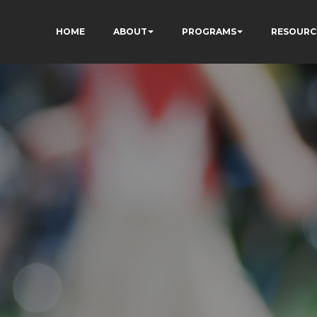
HOME
ABOUT
PROGRAMS
RESOURC