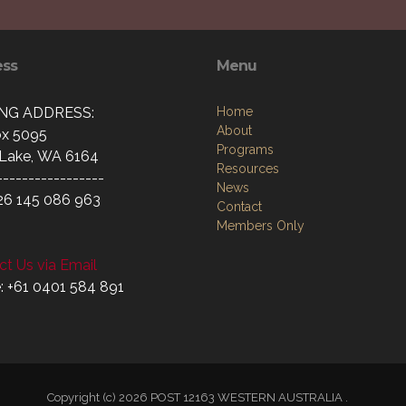
ess
Menu
ING ADDRESS:
Home
About
x 5095
Programs
Lake, WA 6164
Resources
-----------------
News
26 145 086 963
Contact
Members Only
t Us via Email
: +61 0401 584 891
Copyright (c) 2026 POST 12163 WESTERN AUSTRALIA .