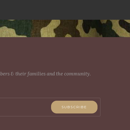
mbers & their families and the community.
SUBSCRIBE