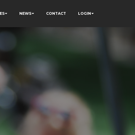
ES
NEWS
CONTACT
LOGIN