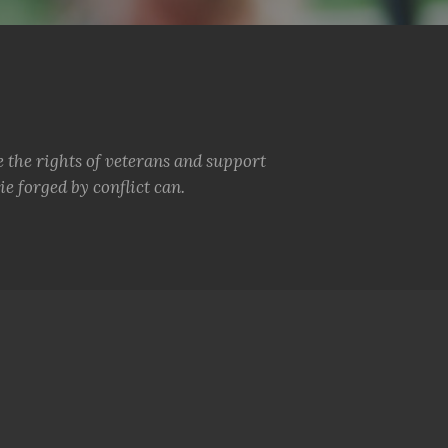
e the rights of veterans and support
e forged by conflict can.