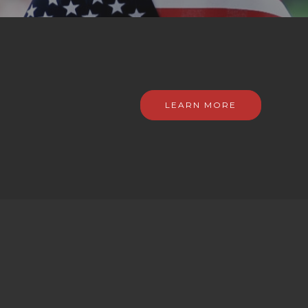
LEARN MORE