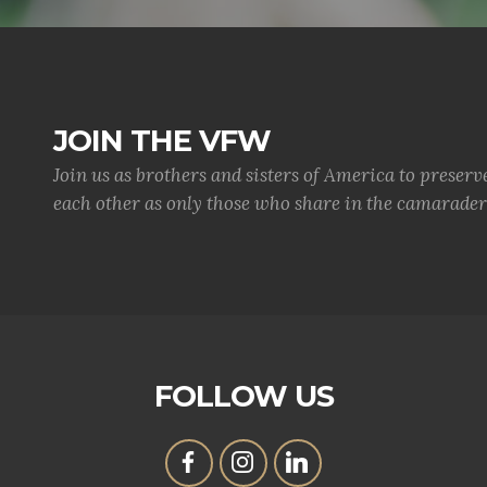
JOIN THE VFW
Join us as brothers and sisters of America to preserv
each other as only those who share in the camaraderi
FOLLOW US