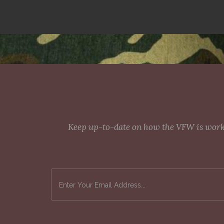
Keep up-to-date on how the VFW is workin