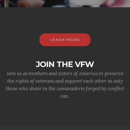
LEARN MORE
JOIN THE VFW
Join us as brothers and sisters of America to preserve
the rights of veterans and support each other as only
those who share in the camaraderie forged by conflict
can.