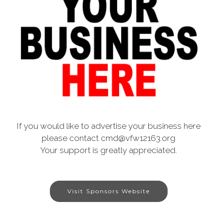
If you would like to advertise your business here
please contact cmd@vfw12163.org
Your support is greatly appreciated.
Visit Sponsors Website