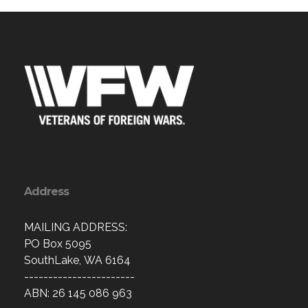
Address
MAILING ADDRESS:
PO Box 5095
SouthLake, WA 6164
-----------------------
ABN: 26 145 086 963