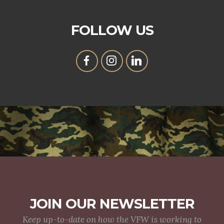
FOLLOW US
JOIN OUR NEWSLETTER
Keep up-to-date on how the VFW is working to