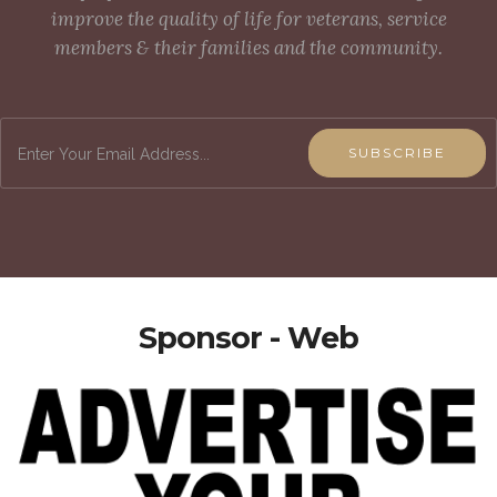
improve the quality of life for veterans, service
members & their families and the community.
SUBSCRIBE
Sponsor - Web