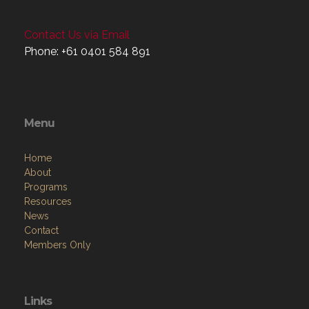
Contact Us via Email
Phone: +61 0401 584 891
Menu
Home
About
Programs
Resources
News
Contact
Members Only
Links