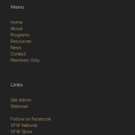
Menu
Home
About
Programs
Resources
News
Contact
Members Only
Links
Site Admin
Webmail
Follow on Facebook
VFW National
VFW Store