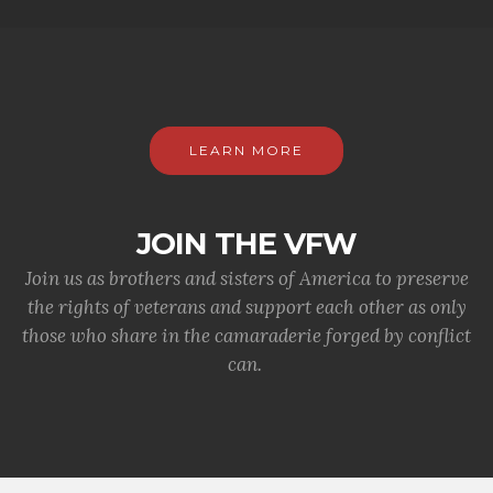
LEARN MORE
JOIN THE VFW
Join us as brothers and sisters of America to preserve
the rights of veterans and support each other as only
those who share in the camaraderie forged by conflict
can.