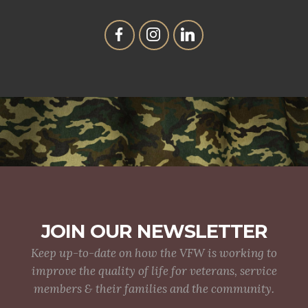
JOIN OUR NEWSLETTER
Keep up-to-date on how the VFW is working to
improve the quality of life for veterans, service
members & their families and the community.