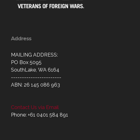
Address
MAILING ADDRESS:
PO Box 5095
SouthLake, WA 6164
-----------------------
ABN: 26 145 086 963
Contact Us via Email
Phone: +61 0401 584 891