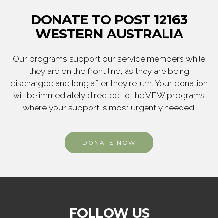
DONATE TO POST 12163
WESTERN AUSTRALIA
Our programs support our service members while
they are on the front line, as they are being
discharged and long after they return. Your donation
will be immediately directed to the VFW programs
where your support is most urgently needed.
DONATE NOW
FOLLOW US