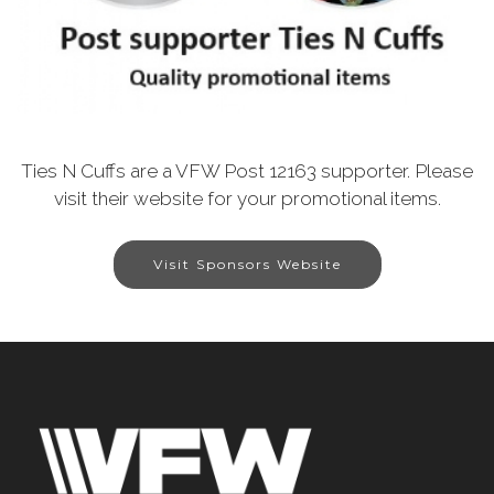
Ties N Cuffs are a VFW Post 12163 supporter. Please
visit their website for your promotional items.
Visit Sponsors Website