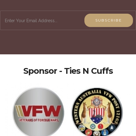
SUBSCRIBE
Sponsor - Ties N Cuffs