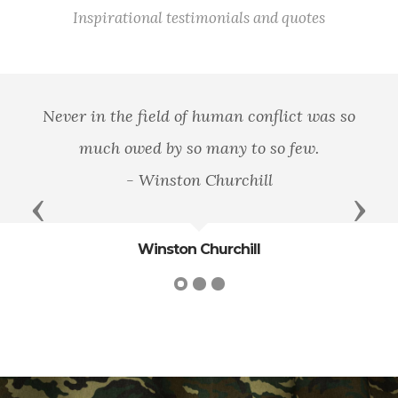
Inspirational testimonials and quotes
Never in the field of human conflict was so
much owed by so many to so few.
- Winston Churchill
Previous
Next
Winston Churchill