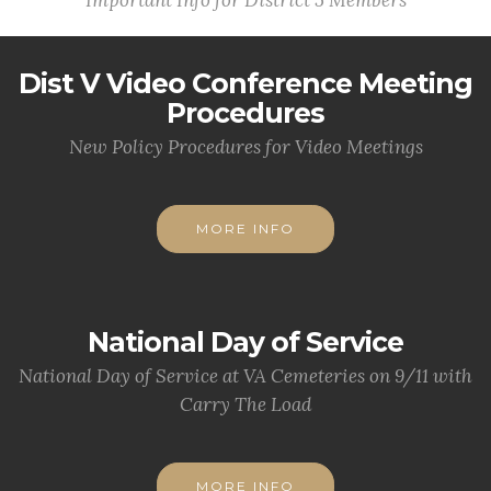
Important Info for District 5 Members
Dist V Video Conference Meeting
Procedures
New Policy Procedures for Video Meetings
MORE INFO
National Day of Service
National Day of Service at VA Cemeteries on 9/11 with
Carry The Load
MORE INFO