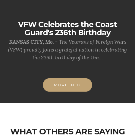
VFW Celebrates the Coast
Guard's 236th Birthday
KANSAS CITY, Mo. -
The Veterans of Foreign Wars
(VFW) proudly joins a grateful nation in celebrating
the 236th birthday of the Uni...
MORE INFO
WHAT OTHERS ARE SAYING