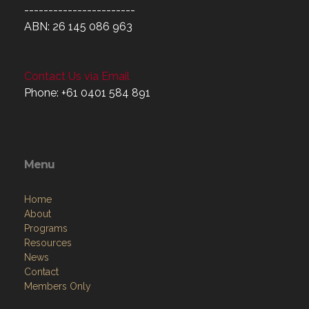
-----------------------
ABN: 26 145 086 963
Contact Us via Email
Phone: +61 0401 584 891
Menu
Home
About
Programs
Resources
News
Contact
Members Only