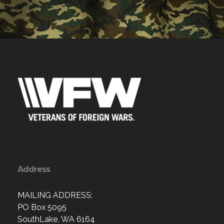
Address
MAILING ADDRESS:
PO Box 5095
SouthLake, WA 6164