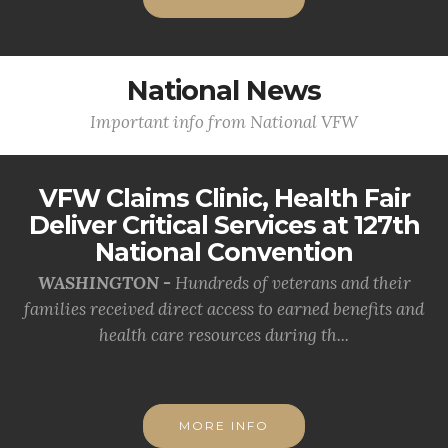
National News
Important info from National VFW
VFW Claims Clinic, Health Fair
Deliver Critical Services at 127th
National Convention
WASHINGTON -
Hundreds of veterans and their
families received direct access to earned benefits and
health care resources during th...
MORE INFO