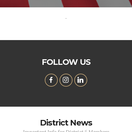
-
FOLLOW US
District News