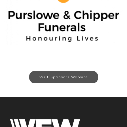
Visit Sponsors Website