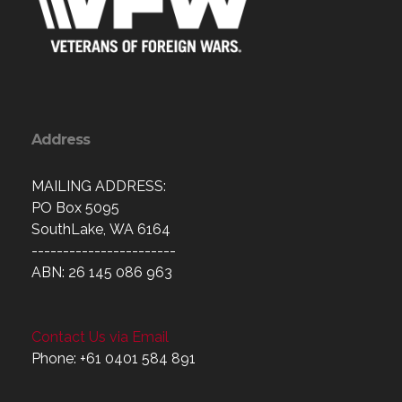
Address
MAILING ADDRESS:
PO Box 5095
SouthLake, WA 6164
-----------------------
ABN: 26 145 086 963
Contact Us via Email
Phone: +61 0401 584 891