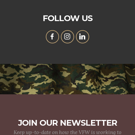
FOLLOW US
JOIN OUR NEWSLETTER
Keep up-to-date on how the VFW is working to