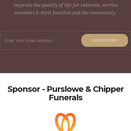
improve the quality of life for veterans, service
members & their families and the community.
SUBSCRIBE
Sponsor - Purslowe & Chipper
Funerals