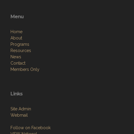
Menu
Home
About
Programs
Resources
News
Contact
Members Only
Links
Site Admin
Webmail
Follow on Facebook
VFW National