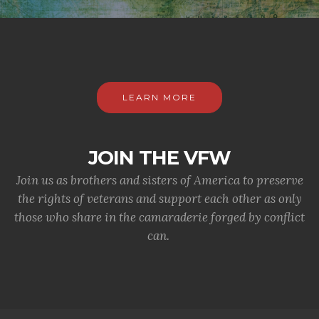
LEARN MORE
JOIN THE VFW
Join us as brothers and sisters of America to preserve
the rights of veterans and support each other as only
those who share in the camaraderie forged by conflict
can.