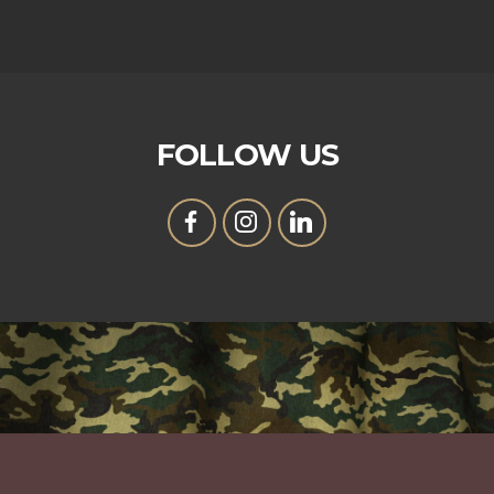
FOLLOW US