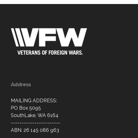
Address
MAILING ADDRESS:
PO Box 5095
SouthLake, WA 6164
-----------------------
ABN: 26 145 086 963