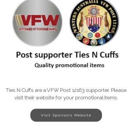
Ties N Cuffs are a VFW Post 12163 supporter. Please
visit their website for your promotional items.
Visit Sponsors Website