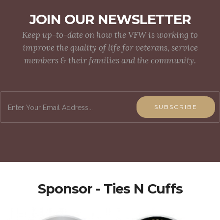
JOIN OUR NEWSLETTER
Keep up-to-date on how the VFW is working to
improve the quality of life for veterans, service
members & their families and the community.
SUBSCRIBE
Sponsor - Ties N Cuffs