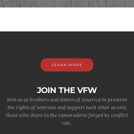
LEARN MORE
JOIN THE VFW
Join us as brothers and sisters of America to preserve
the rights of veterans and support each other as only
those who share in the camaraderie forged by conflict
can.