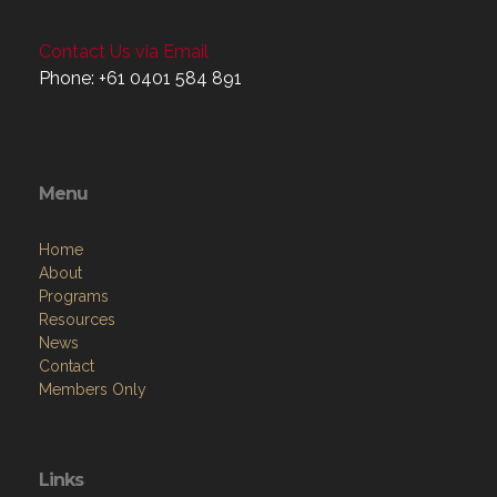
Contact Us via Email
Phone: +61 0401 584 891
Menu
Home
About
Programs
Resources
News
Contact
Members Only
Links