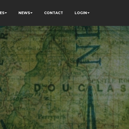
ES
NEWS
CONTACT
LOGIN