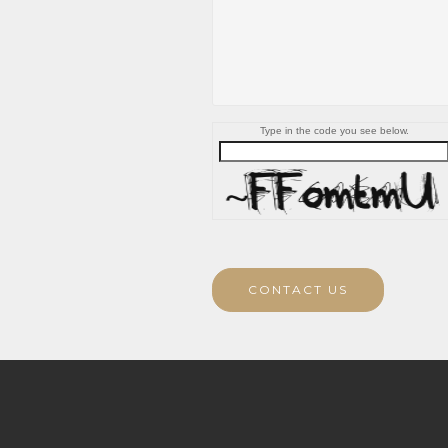
Type in the code you see below.
CONTACT US