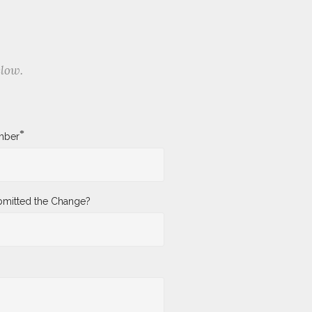
elow.
*
mber
mitted the Change?