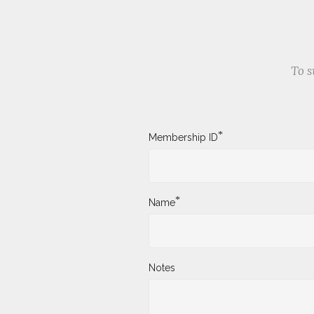
To s
*
Membership ID
*
Name
Notes