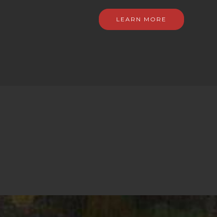
LEARN MORE