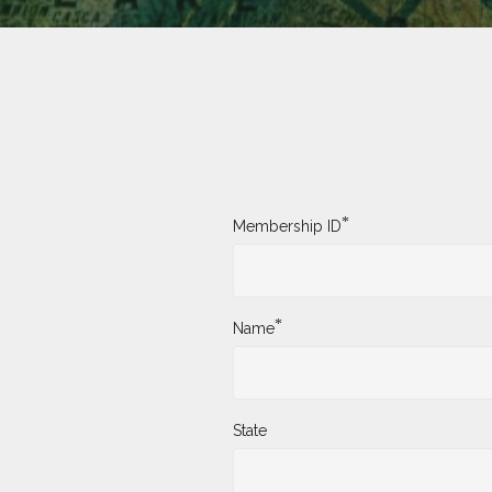
*
Membership ID
*
Name
State