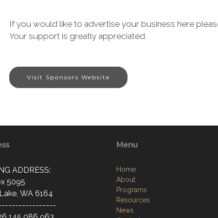
If you would like to advertise your business here pl
Your support is greatly appreciated.
Visit Sponsors Website
ess
Menu
ING ADDRESS:
Home
About
x 5095
Programs
Lake, WA 6164
Resources
-----------------
News
26 145 086 963