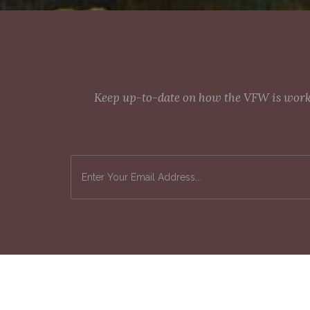
Keep up-to-date on how the VFW is workin