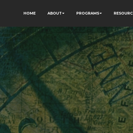
HOME
ABOUT
PROGRAMS
RESOURC