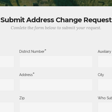
Submit Address Change Request
Comlete the form below to submit your request.
*
District Number
Auxiliar
*
Address
City
Zip
Who Sub