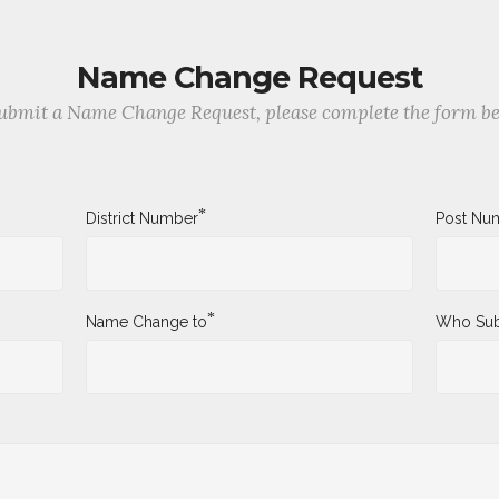
Name Change Request
ubmit a Name Change Request, please complete the form b
*
District Number
Post Nu
*
Name Change to
Who Sub