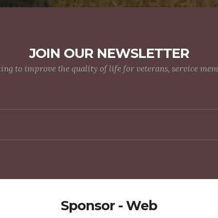
JOIN OUR NEWSLETTER
g to improve the quality of life for veterans, service me
Sponsor - Web