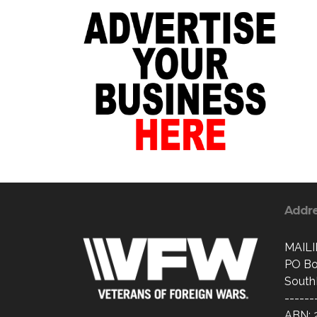
Addr
MAIL
PO Bo
South
------
ABN: 