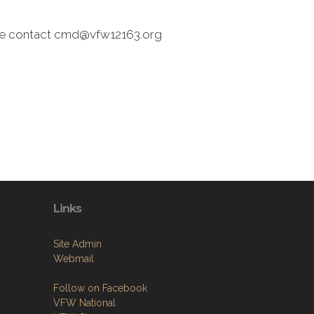
ease contact cmd@vfw12163.org
Links
Site Admin
Webmail
Follow on Facebook
VFW National