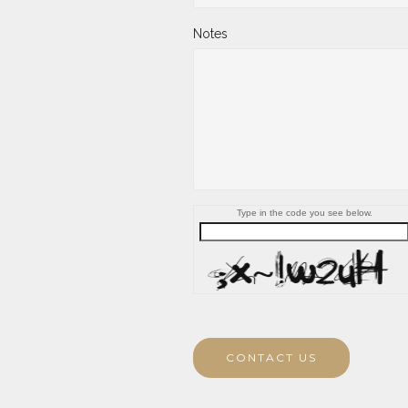
Notes
Type in the code you see below.
CONTACT US