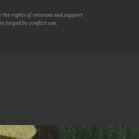
e the rights of veterans and support
e forged by conflict can.