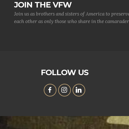
JOIN THE VFW
Join us as brothers and sisters of America to preserv
each other as only those who share in the camaraderi
FOLLOW US