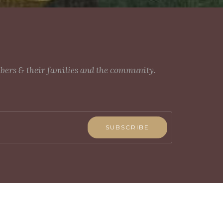
mbers & their families and the community.
SUBSCRIBE