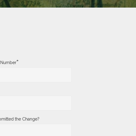
*
y Number
mitted the Change?