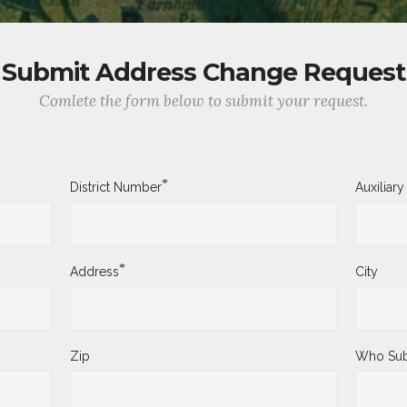
Submit Address Change Request
Comlete the form below to submit your request.
*
District Number
Auxiliar
*
Address
City
Zip
Who Sub