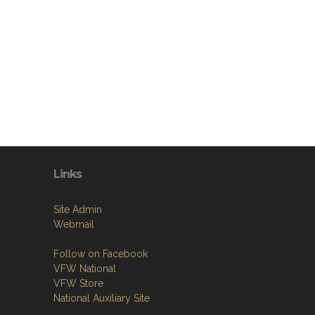
Links
Site Admin
Webmail
Follow on Facebook
VFW National
VFW Store
National Auxiliary Site