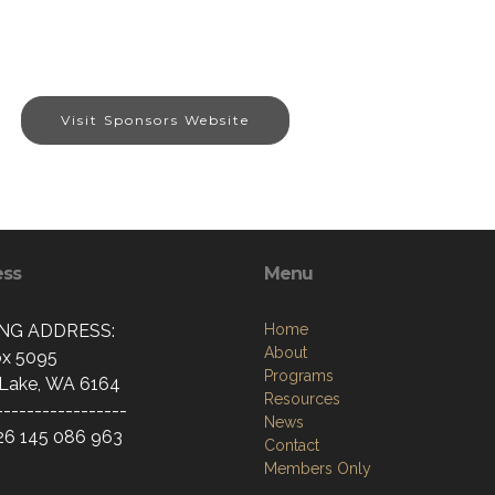
Visit Sponsors Website
ess
Menu
ING ADDRESS:
Home
About
x 5095
Programs
Lake, WA 6164
Resources
-----------------
News
26 145 086 963
Contact
Members Only