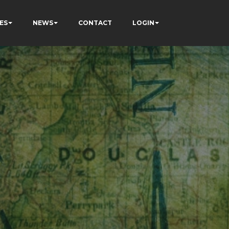
ES
NEWS
CONTACT
LOGIN