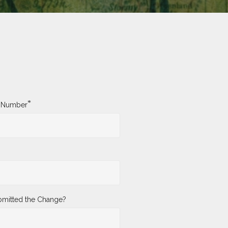
*
y Number
mitted the Change?