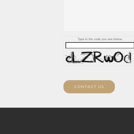
Type in the code you see below.
CONTACT US