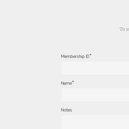
To s
*
Membership ID
*
Name
Notes