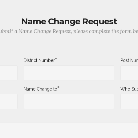
Name Change Request
ubmit a Name Change Request, please complete the form b
*
District Number
Post Nu
*
Name Change to
Who Sub