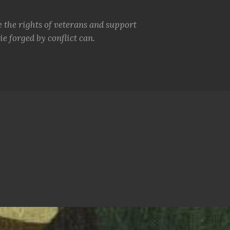
e the rights of veterans and support
e forged by conflict can.