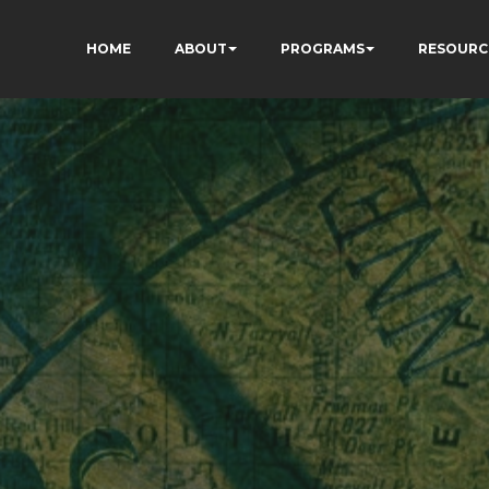
HOME
ABOUT
PROGRAMS
RESOURC