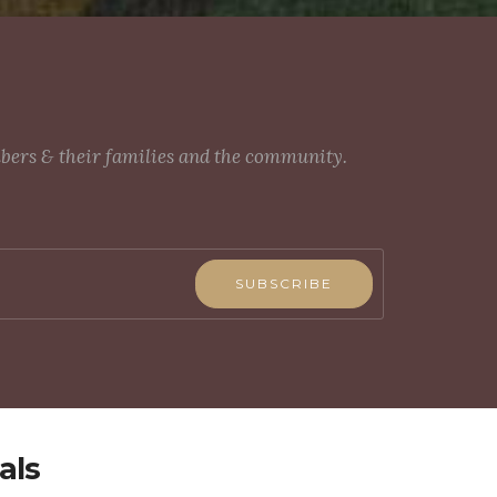
mbers & their families and the community.
SUBSCRIBE
als