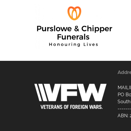
Addr
MAIL
PO Bo
South
------
ABN: 