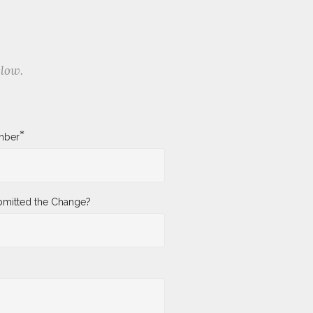
elow.
*
mber
mitted the Change?