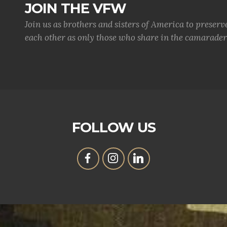
JOIN THE VFW
Join us as brothers and sisters of America to preserv
each other as only those who share in the camaraderi
FOLLOW US