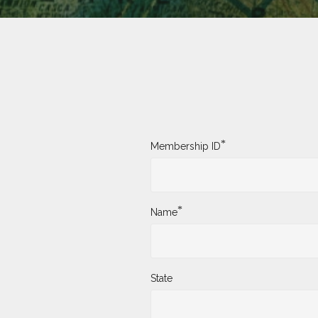
*
Membership ID
*
Name
State