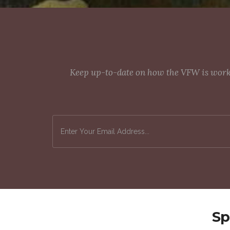
Keep up-to-date on how the VFW is workin
Sp