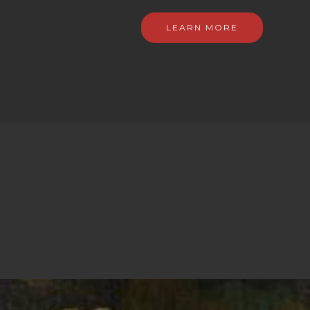
LEARN MORE