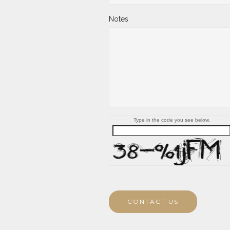
Notes
Type in the code you see below.
CONTACT US