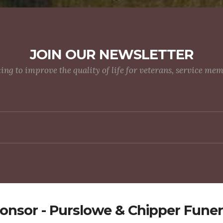
JOIN OUR NEWSLETTER
g to improve the quality of life for veterans, service me
onsor - Purslowe & Chipper Funer