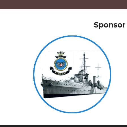
Sponsor 