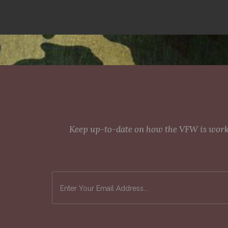
Keep up-to-date on how the VFW is workin