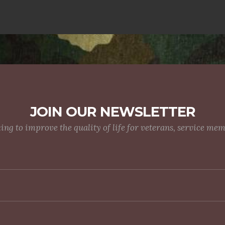
JOIN OUR NEWSLETTER
g to improve the quality of life for veterans, service me