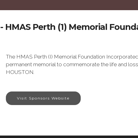
- HMAS Perth (1) Memorial Founda
The HMAS Perth (I) Memorial Foundation Incorporated
permanent memorial to commemorate the life and lo
HOUSTON.
Visit Sponsors Website