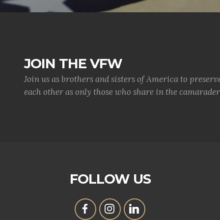
JOIN THE VFW
Join us as brothers and sisters of America to preserv
each other as only those who share in the camaraderi
FOLLOW US