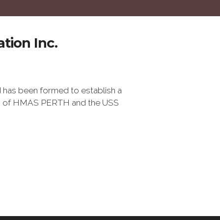
tion Inc.
 has been formed to establish a
ss of HMAS PERTH and the USS