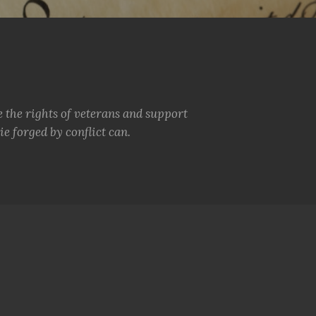
e the rights of veterans and support
e forged by conflict can.