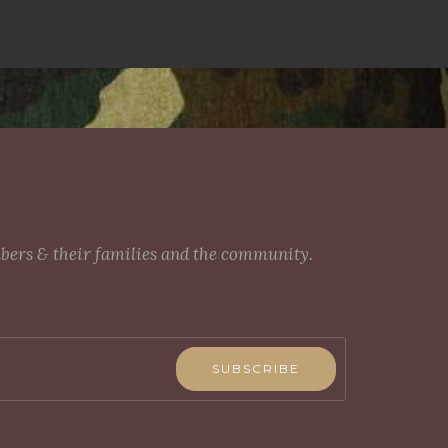
mbers & their families and the community.
SUBSCRIBE