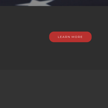
LEARN MORE