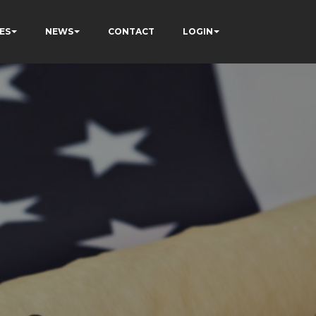
ES
NEWS
CONTACT
LOGIN