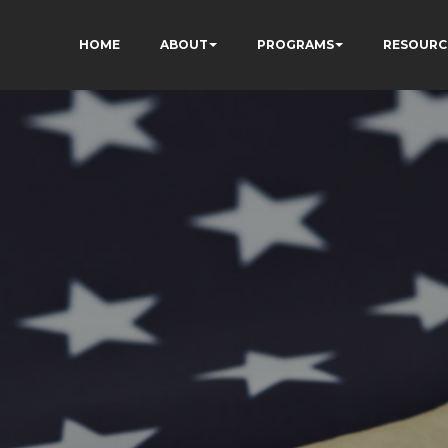
HOME
ABOUT
PROGRAMS
RESOURC