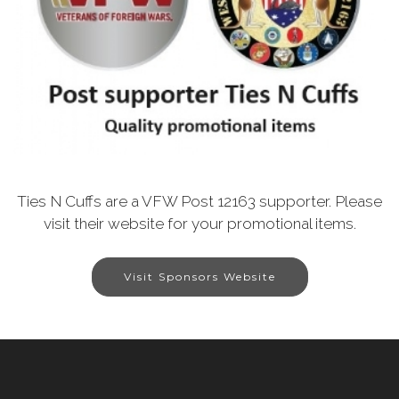
Ties N Cuffs are a VFW Post 12163 supporter. Please
visit their website for your promotional items.
Visit Sponsors Website