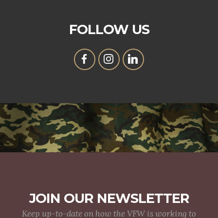
FOLLOW US
JOIN OUR NEWSLETTER
Keep up-to-date on how the VFW is working to