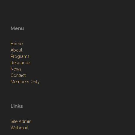
Menu
Home
About
Programs
Resources
News
Contact
Members Only
Links
Site Admin
Webmail