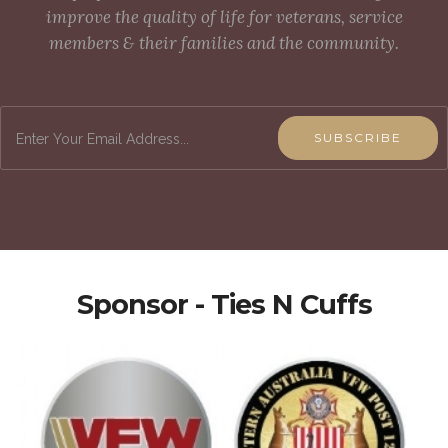
improve the quality of life for veterans, service
members & their families and the community.
SUBSCRIBE
Sponsor - Ties N Cuffs