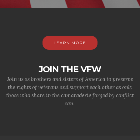
LEARN MORE
JOIN THE VFW
Join us as brothers and sisters of America to preserve
the rights of veterans and support each other as only
those who share in the camaraderie forged by conflict
can.