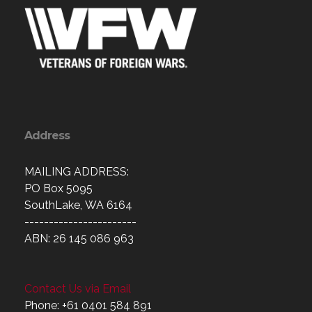
Address
MAILING ADDRESS:
PO Box 5095
SouthLake, WA 6164
-----------------------
ABN: 26 145 086 963
Contact Us via Email
Phone: +61 0401 584 891