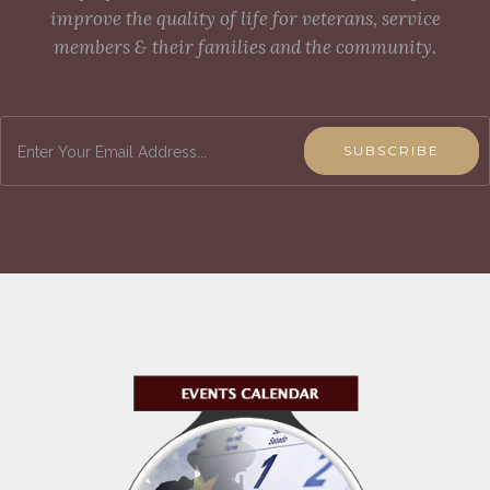
improve the quality of life for veterans, service
members & their families and the community.
SUBSCRIBE