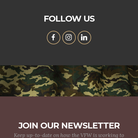
FOLLOW US
JOIN OUR NEWSLETTER
Keep up-to-date on how the VFW is working to