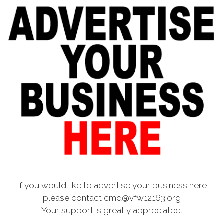
If you would like to advertise your business here
please contact cmd@vfw12163.org
Your support is greatly appreciated.