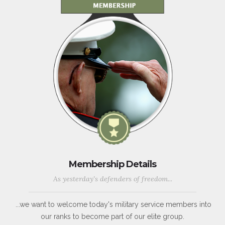
Membership Details
As yesterday's defenders of freedom...
...we want to welcome today's military service members into
our ranks to become part of our elite group.