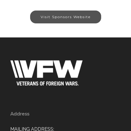
Visit Sponsors Website
Address
MAILING ADDRESS: