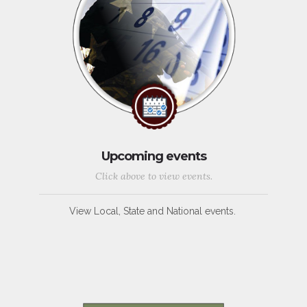
Upcoming events
Click above to view events.
View Local, State and National events.