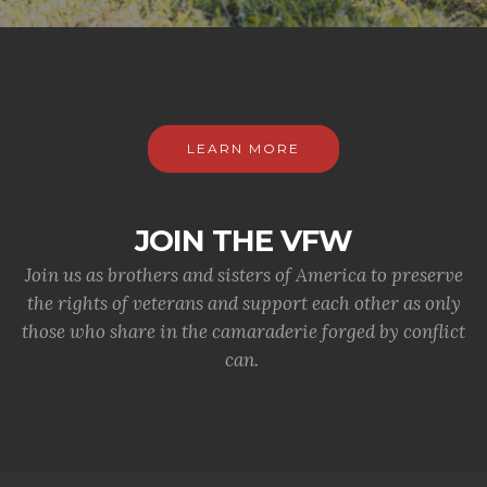
LEARN MORE
JOIN THE VFW
Join us as brothers and sisters of America to preserve
the rights of veterans and support each other as only
those who share in the camaraderie forged by conflict
can.