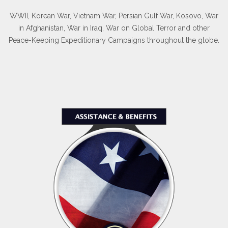
WWII, Korean War, Vietnam War, Persian Gulf War, Kosovo, War
in Afghanistan, War in Iraq, War on Global Terror and other
Peace-Keeping Expeditionary Campaigns throughout the globe.