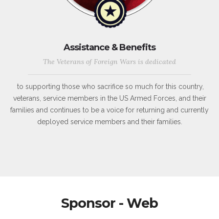
Assistance & Benefits
The Veterans of Foreign Wars is dedicated
to supporting those who sacrifice so much for this country,
veterans, service members in the US Armed Forces, and their
families and continues to be a voice for returning and currently
deployed service members and their families.
Sponsor - Web