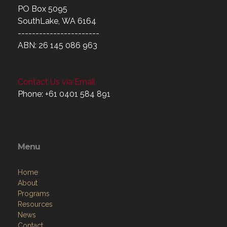
PO Box 5095
SouthLake, WA 6164
-----------------------
ABN: 26 145 086 963
Contact Us via Email
Phone: +61 0401 584 891
Menu
Home
About
Programs
Resources
News
Contact