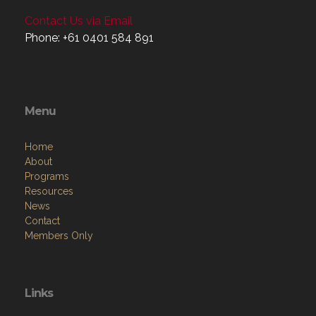
Contact Us via Email
Phone: +61 0401 584 891
Menu
Home
About
Programs
Resources
News
Contact
Members Only
Links