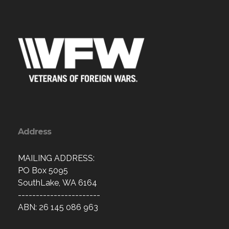
Address
MAILING ADDRESS:
PO Box 5095
SouthLake, WA 6164
-----------------------
ABN: 26 145 086 963