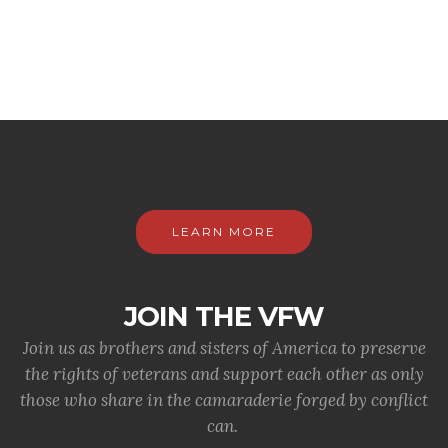
LEARN MORE
JOIN THE VFW
Join us as brothers and sisters of America to preserve
the rights of veterans and support each other as only
those who share in the camaraderie forged by conflict
can.