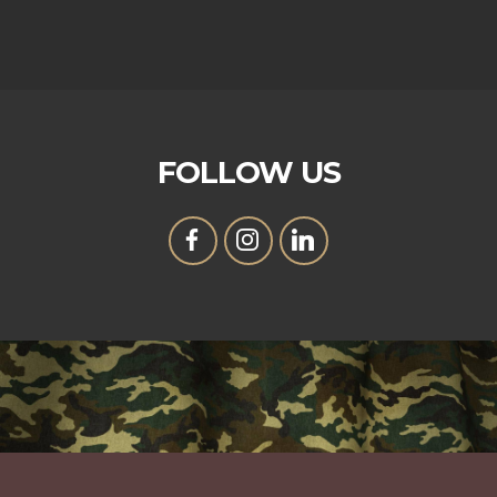
FOLLOW US