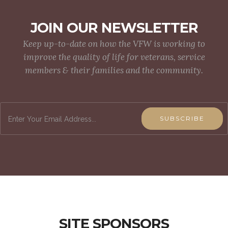
JOIN OUR NEWSLETTER
Keep up-to-date on how the VFW is working to
improve the quality of life for veterans, service
members & their families and the community.
SUBSCRIBE
SITE SPONSORS