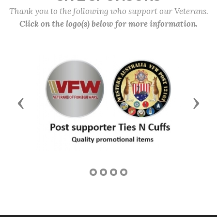
Thank you to the following who support our Veterans.
Click on the logo(s) below for more information.
Previous
Next