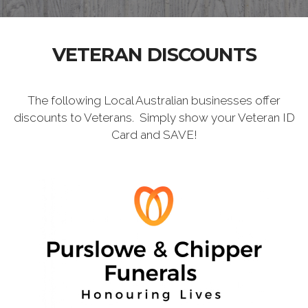
VETERAN DISCOUNTS
The following Local Australian businesses offer
discounts to Veterans. Simply show your Veteran ID
Card and SAVE!