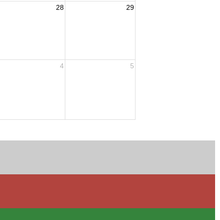
28
29
4
5