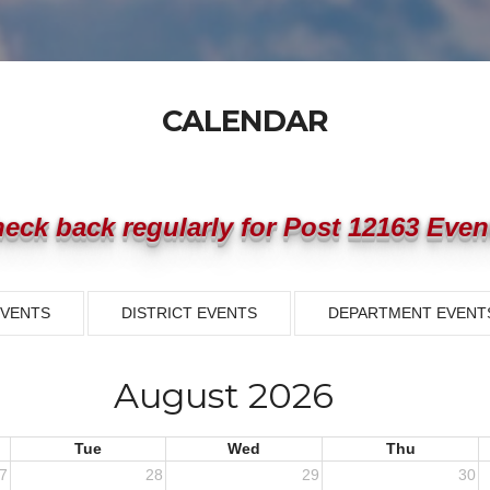
CALENDAR
eck back regularly for Post 12163 Even
EVENTS
DISTRICT EVENTS
DEPARTMENT EVENT
August 2026
Tue
Wed
Thu
7
28
29
30