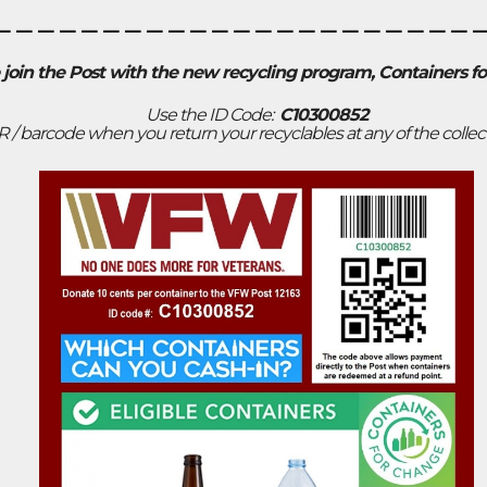
______________________
 join the Post with the new recycling program, Containers f
Use the ID Code:
C10300852
R / barcode when you return your recyclables at any of the collec