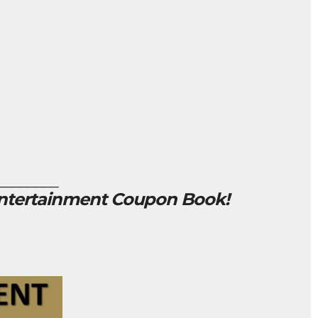
________
Entertainment Coupon Book!