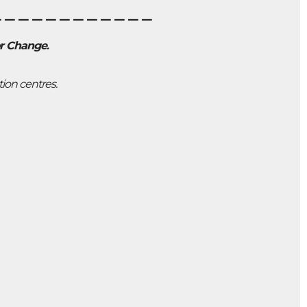
____________
or Change
.
tion centres.