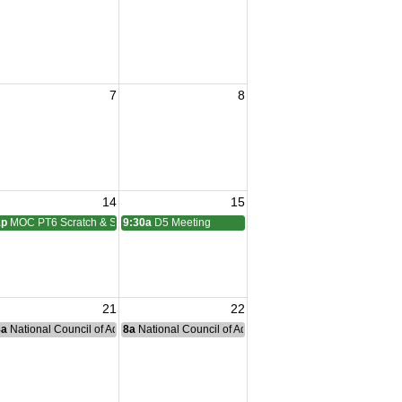
7
8
14
15
1p
MOC PT6 Scratch & Social
9:30a
D5 Meeting
21
22
nce Committee Meeting
8a
National Council of Administration Meeting
8a
National Council of Administration Meeting