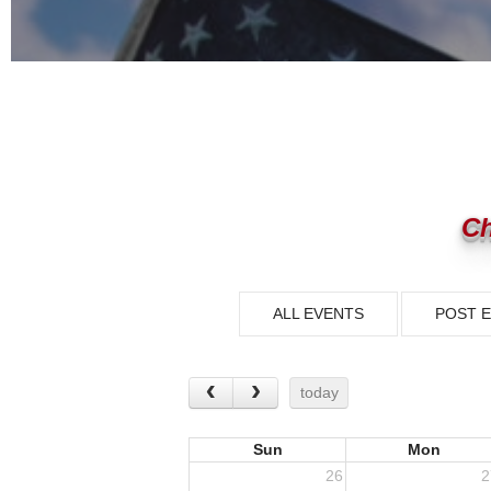
Ch
ALL EVENTS
POST 
today
Sun
Mon
26
2