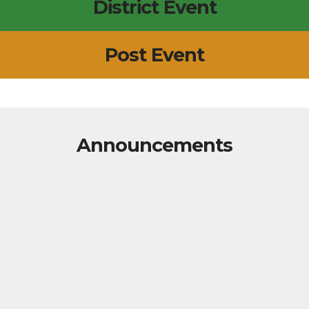
District Event
Post Event
Announcements