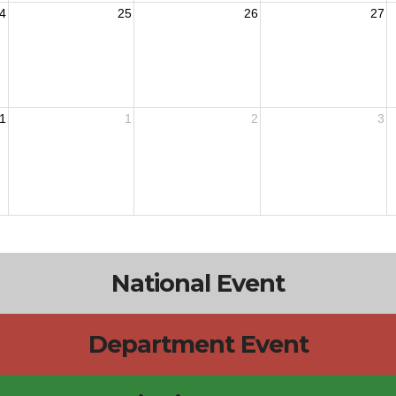
4
25
26
27
1
1
2
3
National Event
Department Event