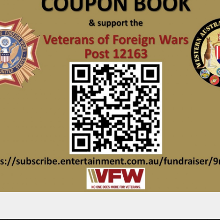
_________________________________________