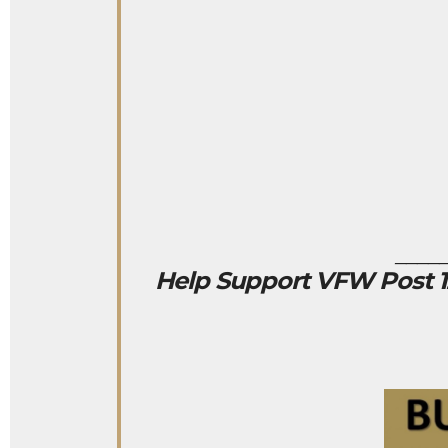
____
Help Support VFW Post 12