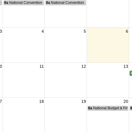
n
8a
National Convention
8a
National Convention
3
4
5
6
0
11
12
13
7
18
19
20
8a
National Budget & Fina