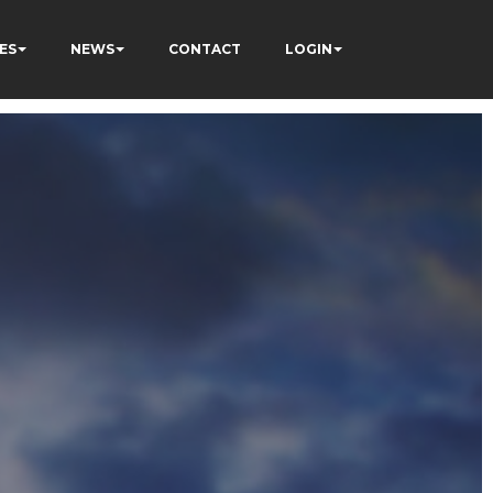
ES
NEWS
CONTACT
LOGIN