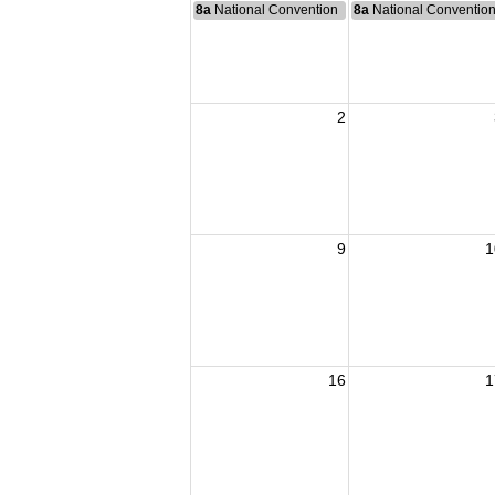
8a
National Convention
8a
National Conventio
2
9
1
16
1