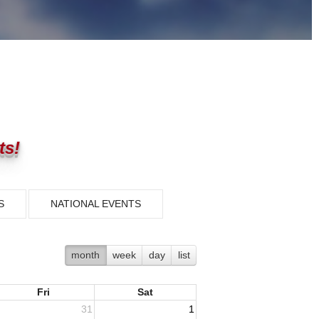
ts!
S
NATIONAL EVENTS
month
week
day
list
Fri
Sat
31
1