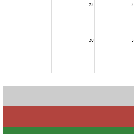
23
2
30
3