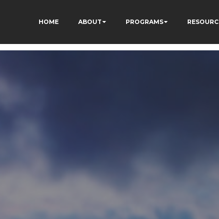
HOME
ABOUT
PROGRAMS
RESOURC