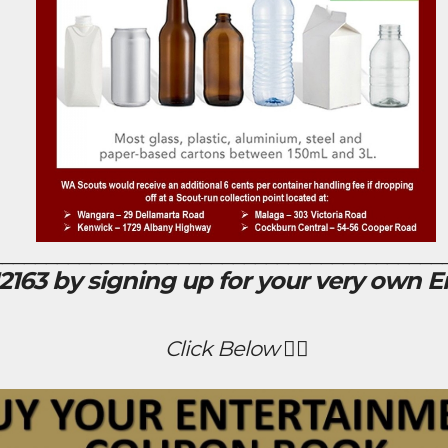
_________________________________________
163 by signing up for your very own 
Click Below 👇🏻