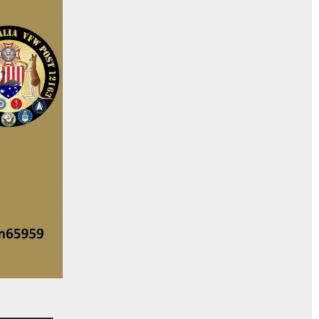
_______