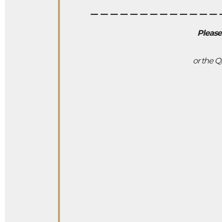
_____________
Please
or the Q