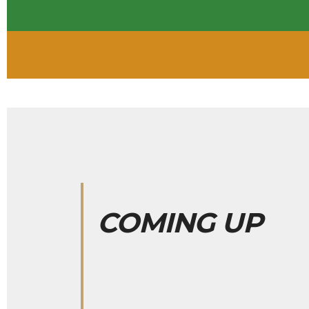
COMING UP