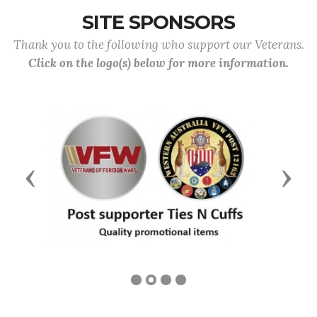
SITE SPONSORS
Thank you to the following who support our Veterans.
Click on the logo(s) below for more information.
Previous
Next