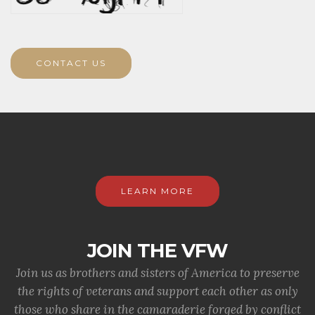
CONTACT US
LEARN MORE
JOIN THE VFW
Join us as brothers and sisters of America to preserve
the rights of veterans and support each other as only
those who share in the camaraderie forged by conflict