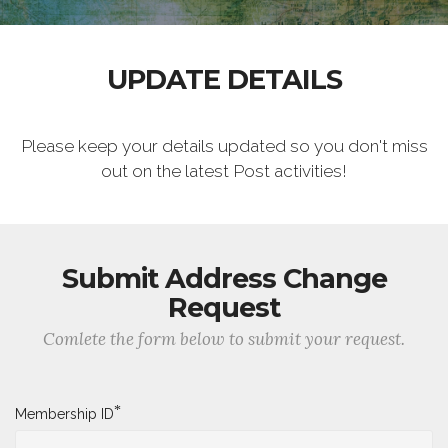
UPDATE DETAILS
Please keep your details updated so you don't miss
out on the latest Post activities!
Submit Address Change
Request
Comlete the form below to submit your request.
*
Membership ID