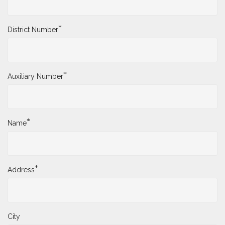
*
District Number
*
Auxiliary Number
*
Name
*
Address
City