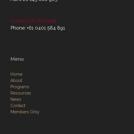
ABN: 26 145 086 963
Contact Us via Email
Phone: +61 0401 584 891
Menu
Home
About
Programs
Resources
News
Contact
Members Only