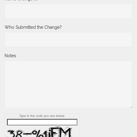
Who Submitted the Change?
Notes
Type in the code you see below.