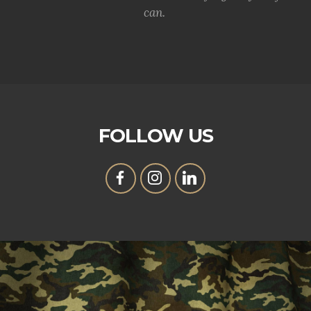
can.
FOLLOW US