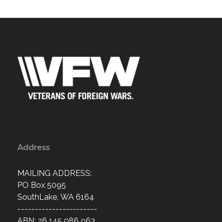
Address
MAILING ADDRESS:
PO Box 5095
SouthLake, WA 6164
-----------------------