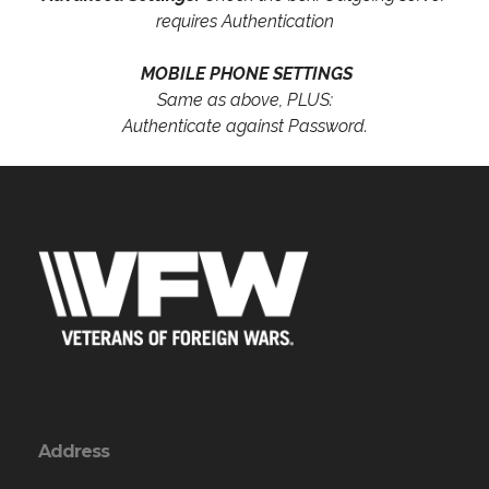
requires Authentication
MOBILE PHONE SETTINGS
Same as above, PLUS:
Authenticate against Password.
Address