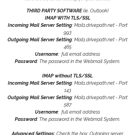
THIRD PARTY SOFTWARE
(ie. Outlook)
IMAP WITH TLS/SSL
Incoming Mail Server Setting
: Mail1.drivepath.net - Port
993
Outgoing Mail Server Setting
: Mail1.drivepath.net - Port
465
Username
: full email address
Password
: The password in the Webmail System.
IMAP without TLS/SSL
Incoming Mail Server Setting
: Mail1.drivepath.net - Port
143
Outgoing Mail Server Setting
: Mail1.drivepath.net - Port
587
Username
: full email address
Password
: The password in the Webmail System.
Advanced Settings:
Check the box: Outgoing server