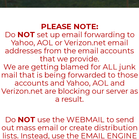
PLEASE NOTE:
Do
NOT
set up email forwarding to
Yahoo, AOL or Verizon.net email
addresses from the email accounts
that we provide.
We are getting blamed for ALL junk
mail that is being forwarded to those
accounts and Yahoo, AOL and
Verizon.net are blocking our server as
a result.
Do
NOT
use the WEBMAIL to send
out mass email or create distribution
lists. Instead, use the EMAIL ENGINE