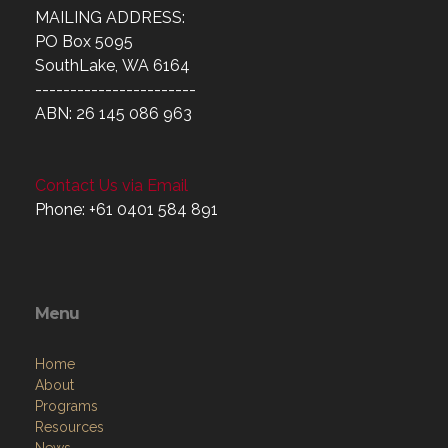
MAILING ADDRESS:
PO Box 5095
SouthLake, WA 6164
-----------------------
ABN: 26 145 086 963
Contact Us via Email
Phone: +61 0401 584 891
Menu
Home
About
Programs
Resources