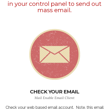
in your control panel to send out
mass email.
CHECK YOUR EMAIL
Mail Enable Email Client
Check your web based email account. Note, this email