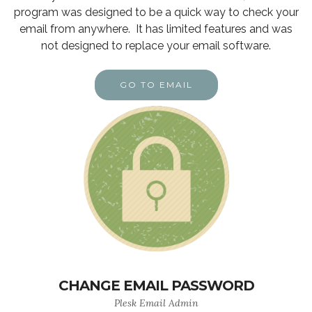
program was designed to be a quick way to check your
email from anywhere. It has limited features and was
not designed to replace your email software.
GO TO EMAIL
CHANGE EMAIL PASSWORD
Plesk Email Admin