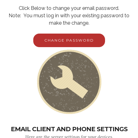
Click Below to change your email password.
Note: You must log in with your existing password to
make the change.
CHANGE PASSWORD
EMAIL CLIENT AND PHONE SETTINGS
Here are the server settings for your devices.