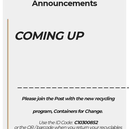
Announcements
COMING UP
___________________
Please join the Post with the new recycling
program, Containers for Change
.
Use the ID Code:
C10300852
or the QR / barcode when you return your recyclables