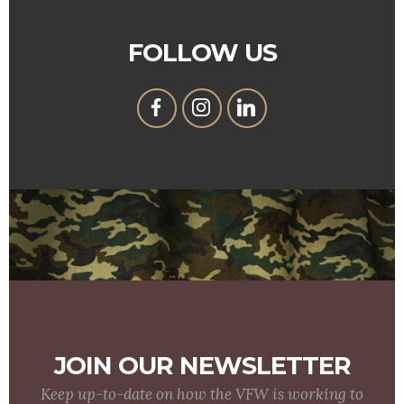
FOLLOW US
JOIN OUR NEWSLETTER
Keep up-to-date on how the VFW is working to