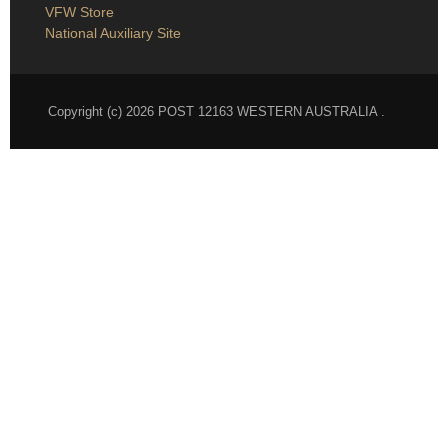
VFW National
VFW Store
National Auxiliary Site
Copyright (c) 2026 POST 12163 WESTERN AUSTRALIA .