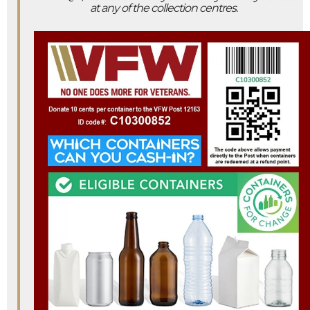
at any of the collection centres.