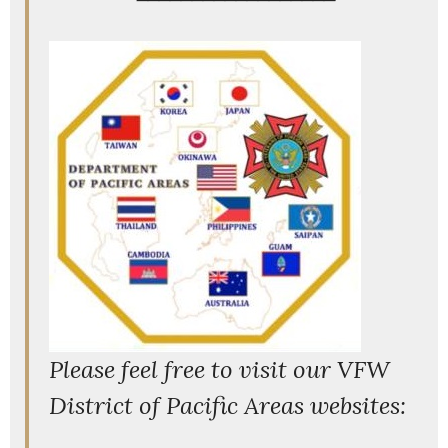
P
lease feel free to visit our VFW
District of Pacific Areas websites: