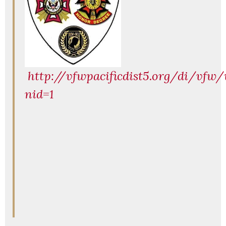
http://vfwpacificdist5.org/di/vfw/
nid=1