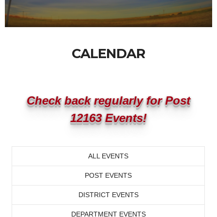
CALENDAR
Check back regularly for Post
12163 Events!
ALL EVENTS
POST EVENTS
DISTRICT EVENTS
DEPARTMENT EVENTS