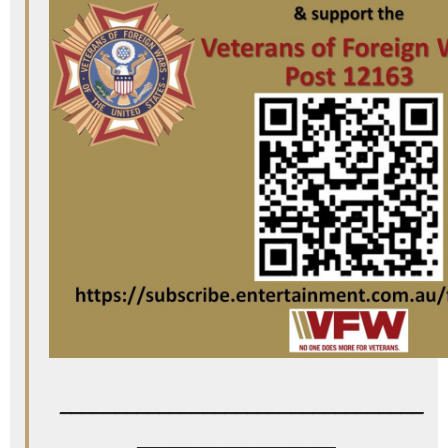
_________________________________
__________________