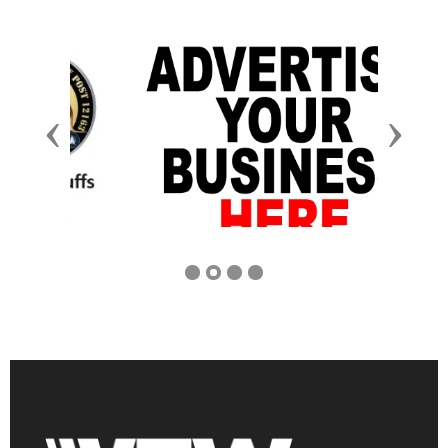
Previous
Next