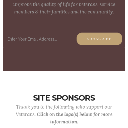
improve the quality of life for veterans, service
members & their families and the community.
SUBSCRIBE
SITE SPONSORS
Thank you to the following who support our
Veterans.
Click on the logo(s) below for more
information.