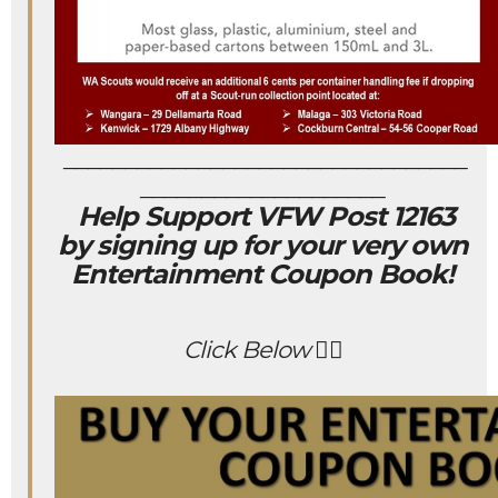
_________________________________
____________________
Help Support VFW Post 12163
by signing up for your very own
Entertainment Coupon Book!
Click Below 👇🏻