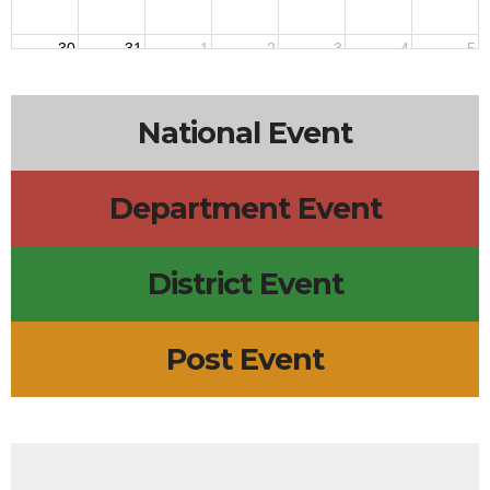
30
31
1
2
3
4
5
National Event
Department Event
District Event
Post Event