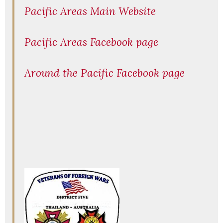
Pacific Areas Main Website
Pacific Areas Facebook page
Around the Pacific Facebook page