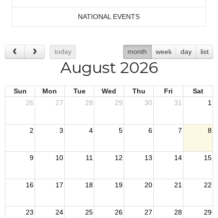
NATIONAL EVENTS
today
month
week
day
list
August 2026
Sun
Mon
Tue
Wed
Thu
Fri
Sat
26
27
28
29
30
31
1
2
3
4
5
6
7
8
9
10
11
12
13
14
15
16
17
18
19
20
21
22
23
24
25
26
27
28
29