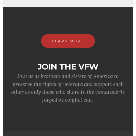
LEARN MORE
JOIN THE VFW
Join us as brothers and sisters of America to
preserve the rights of veterans and support each
other as only those who share in the camaraderie
forged by conflict can.