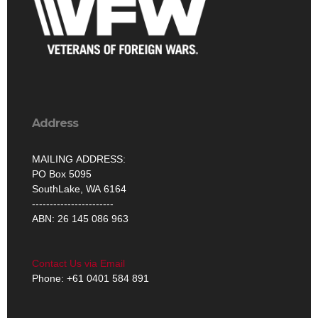
Address
MAILING ADDRESS:
PO Box 5095
SouthLake, WA 6164
-----------------------
ABN: 26 145 086 963
Contact Us via Email
Phone: +61 0401 584 891