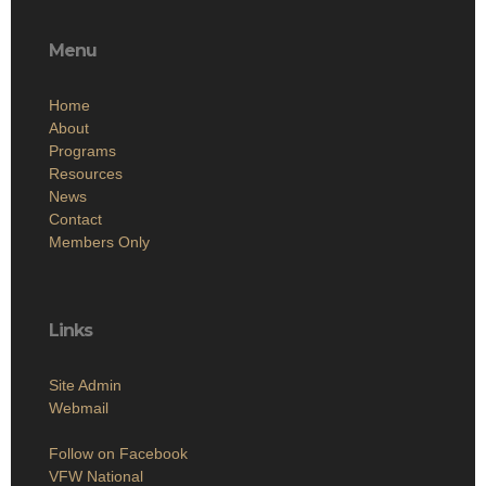
Menu
Home
About
Programs
Resources
News
Contact
Members Only
Links
Site Admin
Webmail
Follow on Facebook