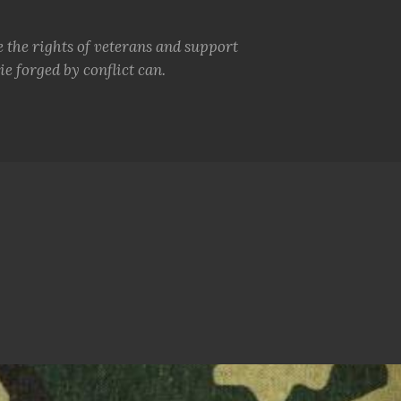
e the rights of veterans and support
e forged by conflict can.