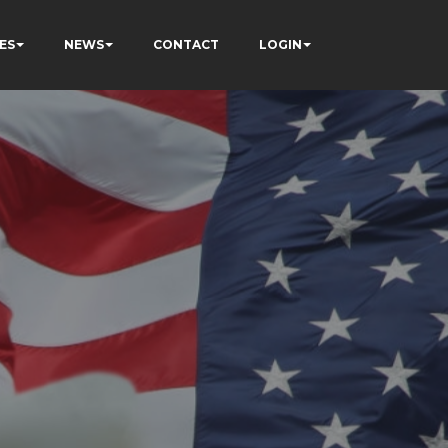
ES
NEWS
CONTACT
LOGIN