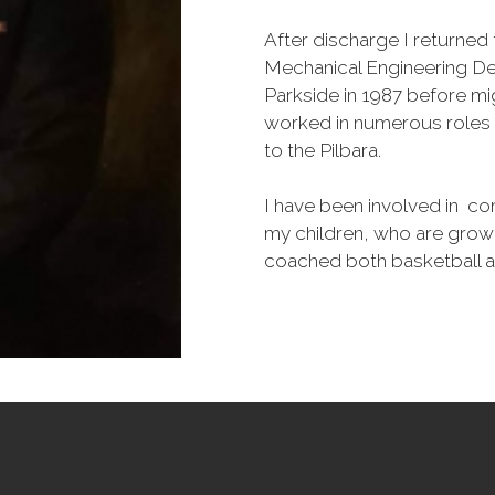
After discharge I returne
Mechanical Engineering De
Parkside in 1987 before mig
worked in numerous roles o
to the Pilbara.
I have been involved in co
my children, who are grown
coached both basketball an