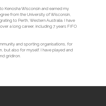
d to Kenosha Wisconsin and earned my
gree from the University of Wisconsin,
rating to Perth, Western Australia. I have
ver a long career, including 7 years FIFO
mmunity and sporting organisations, for
, but also for myself. I have played and
d gridiron.