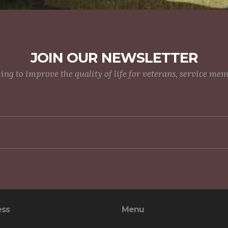
JOIN OUR NEWSLETTER
g to improve the quality of life for veterans, service me
ess
Menu