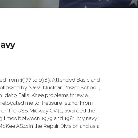
avy
d from 1977 to 1983. Attended Basic and
 followed by Naval Nuclear Power School ,
 in Idaho Falls. Knee problems threw a
n relocated me to Treasure Island. From
sion on the USS Midway CV41, awarded the
3 times between 1979 and 1981. My navy
cKee AS41 in the Repair Division and as a