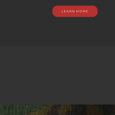
LEARN MORE