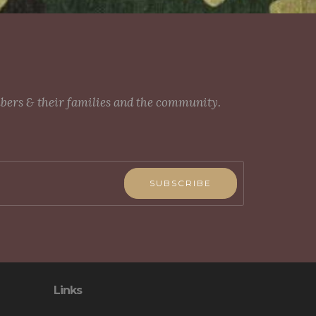
mbers & their families and the community.
SUBSCRIBE
Links