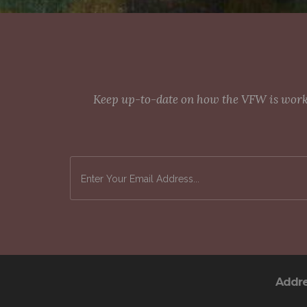
Keep up-to-date on how the VFW is workin
Addr