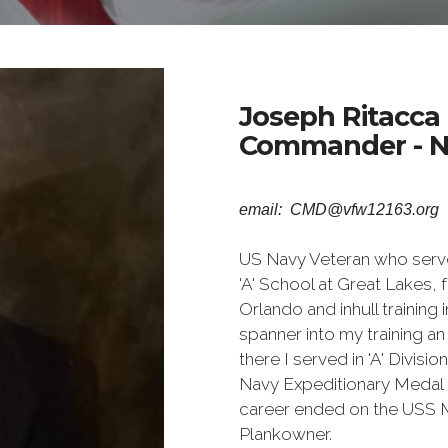
Joseph Ritacca
Commander - N
email: CMD@vfw12163.org
US Navy Veteran who serve
'A' School at Great Lakes,
Orlando and inhull training
spanner into my training a
there I served in 'A' Divi
Navy Expeditionary Medal 
career ended on the USS M
Plankowner.