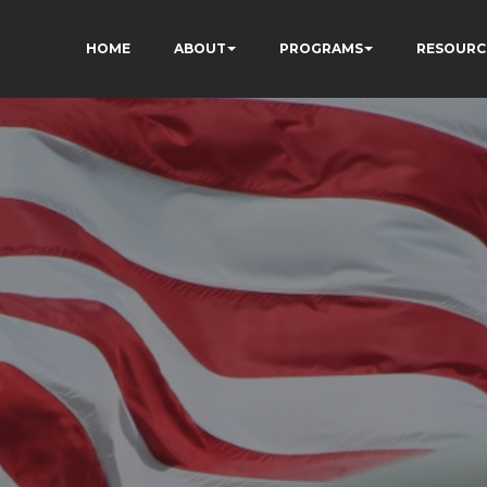
HOME
ABOUT
PROGRAMS
RESOURC