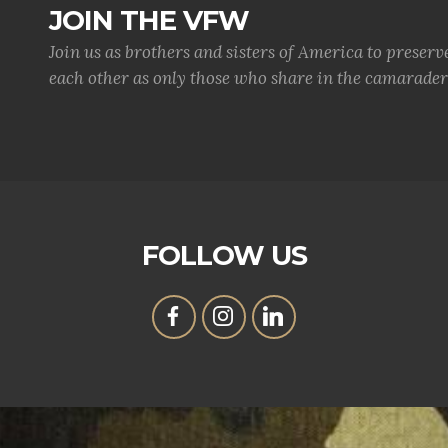
JOIN THE VFW
Join us as brothers and sisters of America to preserv
each other as only those who share in the camaraderi
FOLLOW US