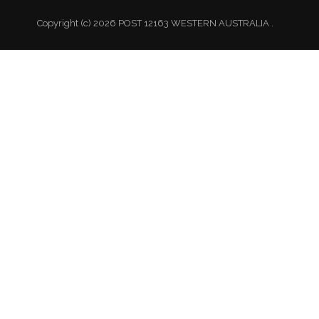
Copyright (c) 2026 POST 12163 WESTERN AUSTRALIA .