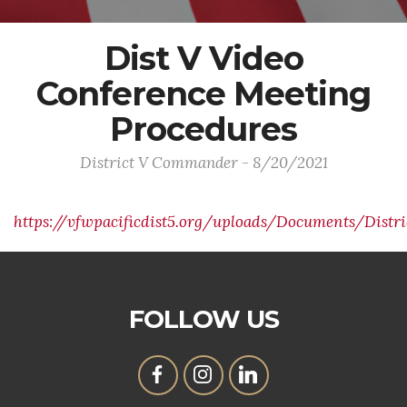
Dist V Video
Conference Meeting
Procedures
District V Commander - 8/20/2021
https://vfwpacificdist5.org/uploads/Documents/Dist
FOLLOW US