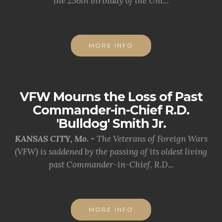
the 236th birthday of the Uni...
MORE INFO
VFW Mourns the Loss of Past
Commander-in-Chief R.D.
'Bulldog' Smith Jr.
KANSAS CITY, Mo. -
The Veterans of Foreign Wars
(VFW) is saddened by the passing of its oldest living
past Commander-in-Chief, R.D...
MORE INFO