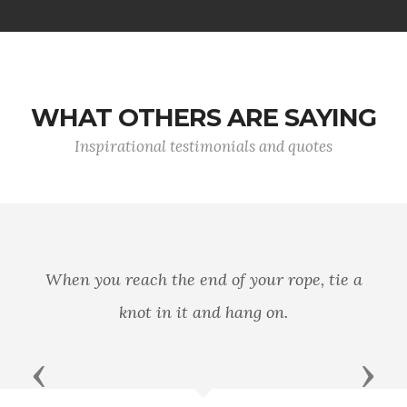
WHAT OTHERS ARE SAYING
Inspirational testimonials and quotes
A man's country is not
nd of your rope, tie a
of mountains, rivers,
and hang on.
principle and patriot
prin
Previous
Next