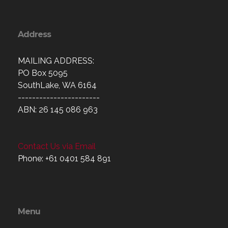
Address
MAILING ADDRESS:
PO Box 5095
SouthLake, WA 6164
-----------------------
ABN: 26 145 086 963
Contact Us via Email
Phone: +61 0401 584 891
Menu