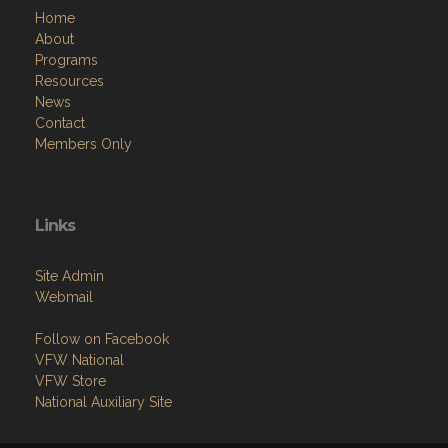
Home
About
Programs
Resources
News
Contact
Members Only
Links
Site Admin
Webmail
Follow on Facebook
VFW National
VFW Store
National Auxiliary Site