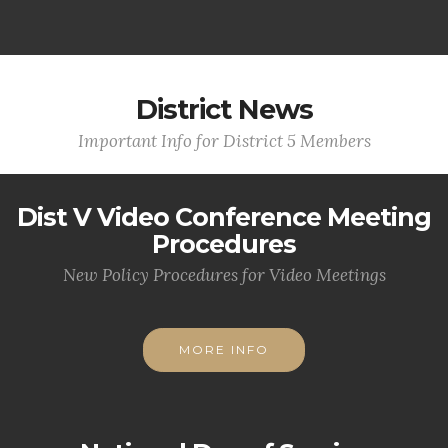
District News
Important Info for District 5 Members
Dist V Video Conference Meeting
Procedures
New Policy Procedures for Video Meetings
MORE INFO