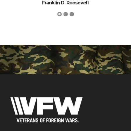
. Roosevelt
George Wil