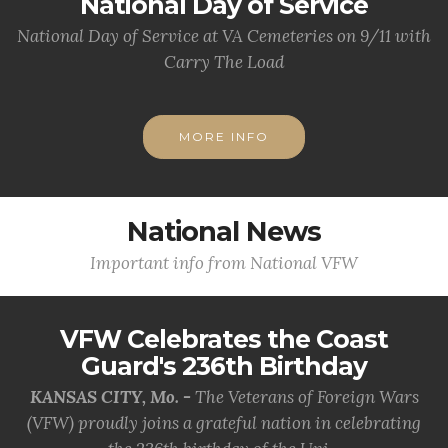
National Day of Service
National Day of Service at VA Cemeteries on 9/11 with
Carry The Load
MORE INFO
National News
Important info from National VFW
VFW Celebrates the Coast
Guard's 236th Birthday
KANSAS CITY, Mo. -
The Veterans of Foreign Wars
(VFW) proudly joins a grateful nation in celebrating