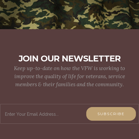
JOIN OUR NEWSLETTER
Keep up-to-date on how the VFW is working to
improve the quality of life for veterans, service
members & their families and the community.
SUBSCRIBE