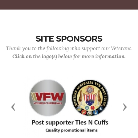
SITE SPONSORS
Thank you to the following who support our Veterans.
Click on the logo(s) below for more information.
Previous
Next