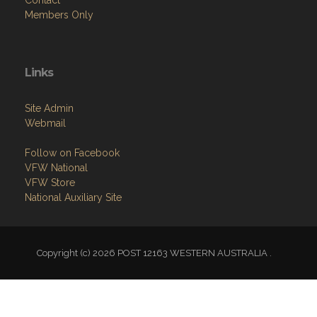
News
Contact
Members Only
Links
Site Admin
Webmail
Follow on Facebook
VFW National
VFW Store
National Auxiliary Site
Copyright (c) 2026 POST 12163 WESTERN AUSTRALIA .