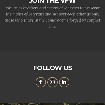
JOIN THE VFW
Join us as brothers and sisters of America to preserve
the rights of veterans and support each other as only
those who share in the camaraderie forged by conflict
can.
FOLLOW US