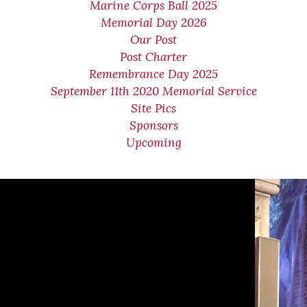
Marine Corps Ball 2025
Memorial Day 2026
Our Post
Post Charter
Remembrance Day 2025
September 11th 2020 Memorial Service
Site Pics
Sponsors
Upcoming