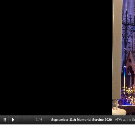
1
/
6
September 11th Memorial Service 2020
VFW at the St