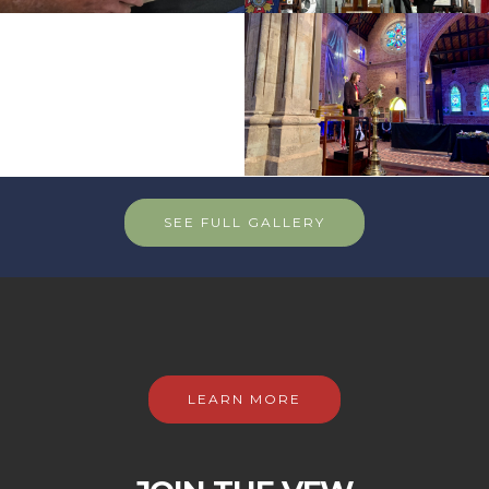
SEE FULL GALLERY
LEARN MORE