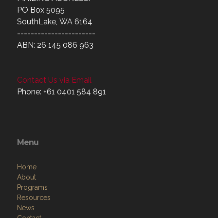
MAILING ADDRESS:
PO Box 5095
SouthLake, WA 6164
-----------------------
ABN: 26 145 086 963
Contact Us via Email
Phone: +61 0401 584 891
Menu
Home
About
Programs
Resources