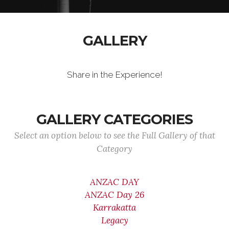
GALLERY
Share in the Experience!
GALLERY CATEGORIES
Select an option below to see the Full Gallery of that
Category
ANZAC DAY
ANZAC Day 26
Karrakatta
Legacy