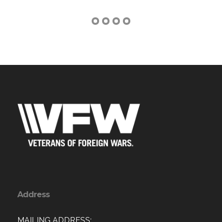
Address