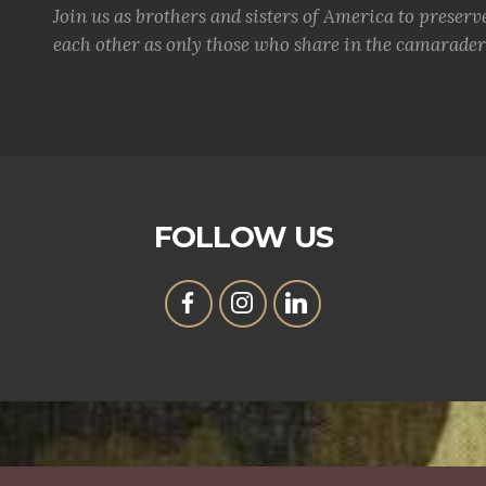
Join us as brothers and sisters of America to preserv
each other as only those who share in the camaraderi
FOLLOW US