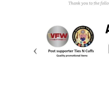
Thank you to the fol
Previous