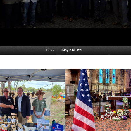
1
/
36
May 7 Muster