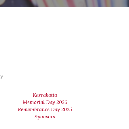
ry
Karrakatta
Memorial Day 2026
Remembrance Day 2025
Sponsors