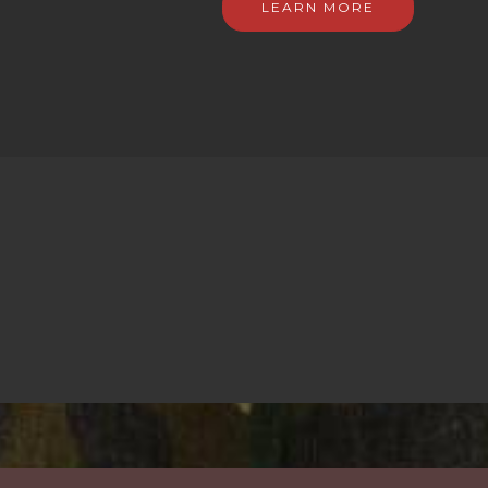
LEARN MORE