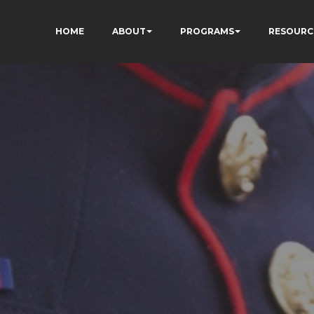
HOME
ABOUT
PROGRAMS
RESOURC