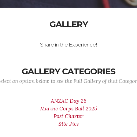
GALLERY
Share in the Experience!
GALLERY CATEGORIES
elect an option below to see the Full Gallery of that Catego
ANZAC Day 26
Marine Corps Ball 2025
Post Charter
Site Pics