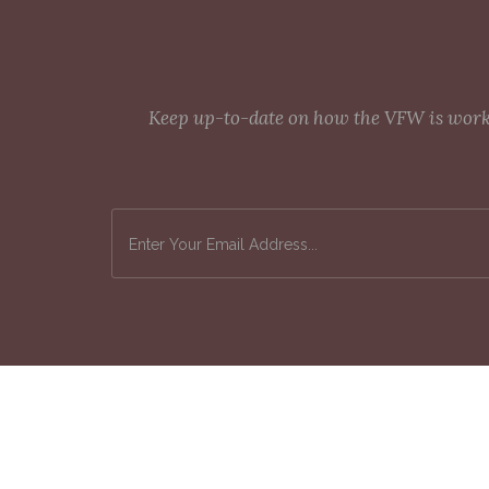
Keep up-to-date on how the VFW is workin