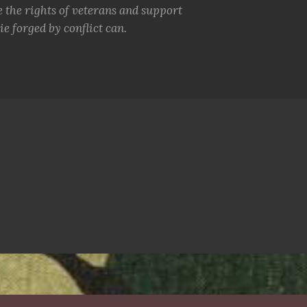
e the rights of veterans and support
e forged by conflict can.