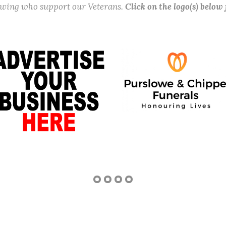
lowing who support our Veterans.
Click on the logo(s) below