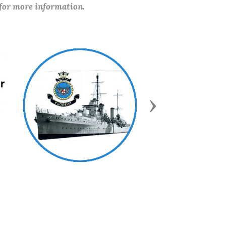
 for more information.
Next