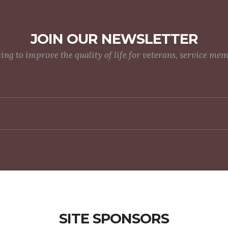
JOIN OUR NEWSLETTER
g to improve the quality of life for veterans, service me
SITE SPONSORS