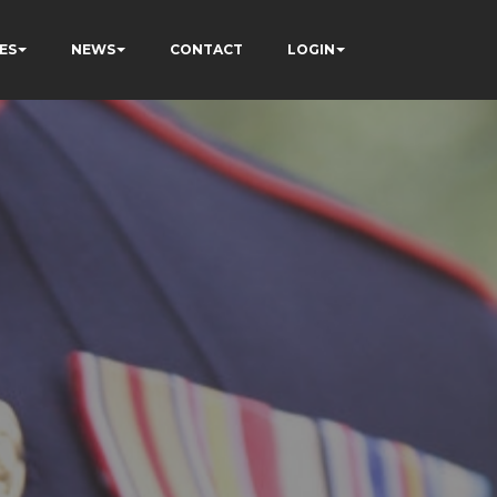
ES
NEWS
CONTACT
LOGIN