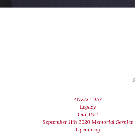
S
ANZAC DAY
Legacy
Our Post
September 11th 2020 Memorial Service
Upcoming