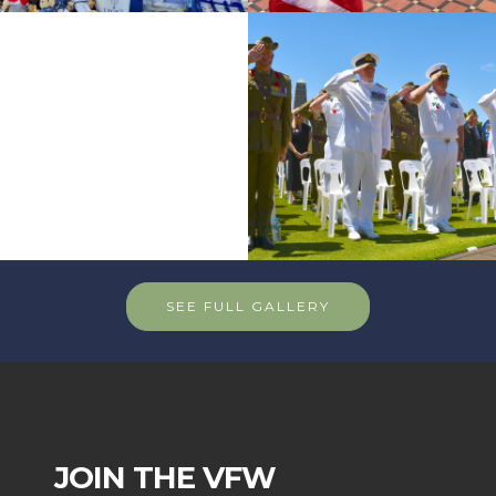
SEE FULL GALLERY
JOIN THE VFW