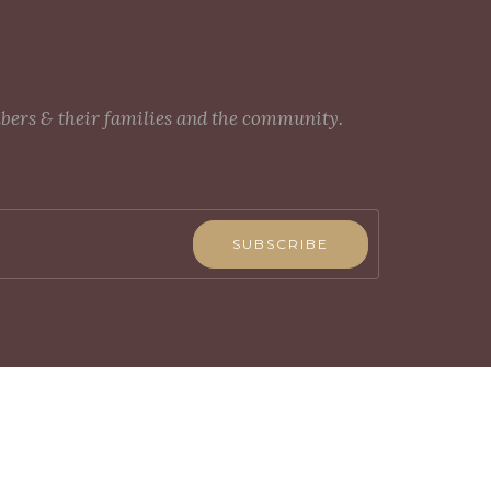
mbers & their families and the community.
SUBSCRIBE